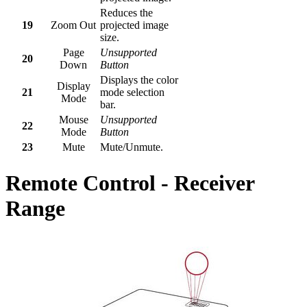
Reduces the
19
Zoom Out
projected image
size.
Page
Unsupported
20
Down
Button
Displays the color
Display
21
mode selection
Mode
bar.
Mouse
Unsupported
22
Mode
Button
23
Mute
Mute/Unmute.
Remote Control - Receiver
Range