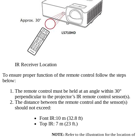
IR Receiver Location
To ensure proper function of the remote control follow the steps
below:
The remote control must be held at an angle within 30°
perpendicular to the projector’s IR remote control sensor(s).
The distance between the remote control and the sensor(s)
should not exceed:
Font IR:10 m (32.8 ft)
Top IR: 7 m (23 ft.)
NOTE:
Refer to the illustration for the location of