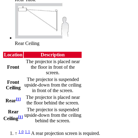
Rear Ceiling
Location
Description
The projector is placed near
Front
the floor in front of the
screen.
The projector is suspended
Front
upside-down from the ceiling
Ceiling
in front of the screen.
The projector is placed near
[
1
]
Rear
the floor behind the screen.
The projector is suspended
Rear
upside-down from the ceiling
[
1
]
Ceiling
behind the screen.
1.0
1.1
↑
A rear projection screen is required.