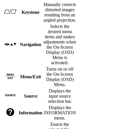
Manually corrects
distorted images
Keystone
resulting from an
angled projection.
Selects the
desired menu
items and makes
adjustments when
Navigation
the On-Screen
Display (OSD)
Menu is
activated.
Turns on or off
the On-Screen
Menu/Exit
Display (OSD)
Menu.
Displays the
Source
input source
selection bar.
Displays the
Information
INFORMATION
menu.
Enacts the