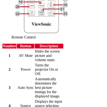
Remote Control
Number
Button
Description
Hides the screen
1
AV Mute
picture and
volume mute.
Turns the
2
Power
projector On or
Off.
Automatically
determines the
3
Auto Sync
best picture
timings for the
displayed image.
Displays the input
4
Source
source selection