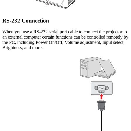
RS-232 Connection
When you use a RS-232 serial port cable to connect the projector to
an external computer certain functions can be controlled remotely by
the PC, including Power On/Off, Volume adjustment, Input select,
Brightness, and more.