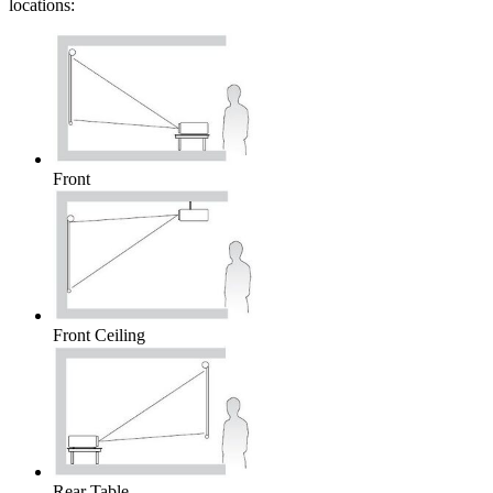
locations:
Front
Front Ceiling
Rear Table