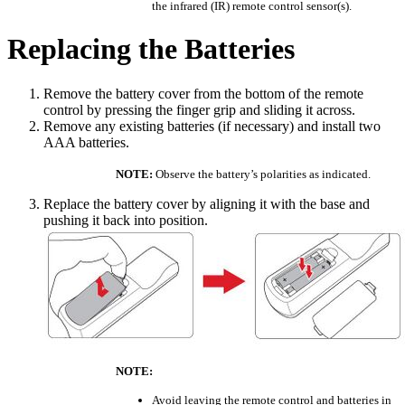
the infrared (IR) remote control sensor(s).
Replacing the Batteries
Remove the battery cover from the bottom of the remote
control by pressing the finger grip and sliding it across.
Remove any existing batteries (if necessary) and install two
AAA batteries.
NOTE:
Observe the battery’s polarities as indicated.
Replace the battery cover by aligning it with the base and
pushing it back into position.
NOTE:
Avoid leaving the remote control and batteries in