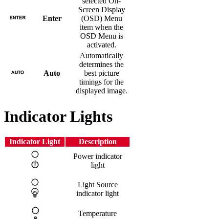
selected On-
Screen Display
Enter
(OSD) Menu
item when the
OSD Menu is
activated.
Automatically
determines the
Auto
best picture
timings for the
displayed image.
Indicator Lights
Indicator Light
Description
Power indicator
light
Light Source
indicator light
Temperature