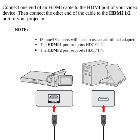
Connect one end of an HDMI cable to the HDMI port of your video
device. Then connect the other end of the cable to the
HDMI 1/2
port of your projector.
NOTE:
iPhone/iPad users will need to use an additional adapter.
The
HDMI 1
port supports HDCP 2.2.
The
HDMI 2
port supports HDCP 1.4.