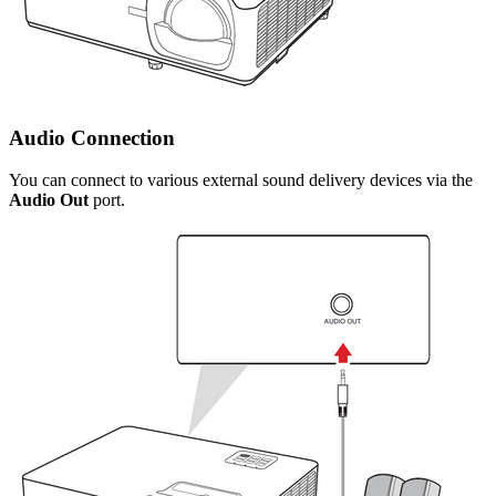
Audio Connection
You can connect to various external sound delivery devices via the
Audio Out
port.