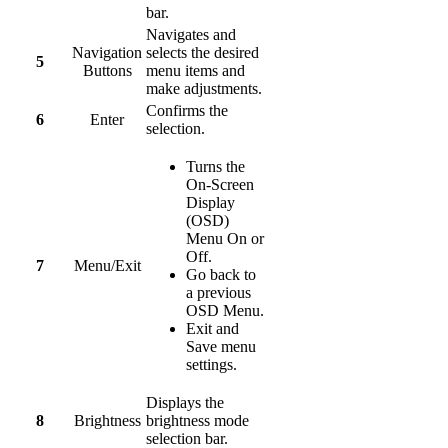
bar.
Navigates and
Navigation
selects the desired
5
Buttons
menu items and
make adjustments.
Confirms the
6
Enter
selection.
Turns the
On-Screen
Display
(OSD)
Menu On or
Off.
7
Menu/Exit
Go back to
a previous
OSD Menu.
Exit and
Save menu
settings.
Displays the
8
Brightness
brightness mode
selection bar.