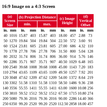
16:9 Image on a 4:3 Screen
(a)
(d)
(b) Projection Distance
(c) Image
Screen
Vertical
Height
min.
max.
Size
Offset
in.
mm
in.
mm
in.
mm
in.
mm
in.
mm
40
1016
15.87
403
15.87
403
18.00
457
2.88
73
50
1270
19.84
504
19.84
504
22.50
572
3.60
91
60
1524
23.81
605
23.81
605
27.00
686
4.32
110
70
1778
27.78
706
27.78
706
31.50
800
5.04
128
80
2032
31.74
806
31.74
806
36.00
914
5.76
146
90
2286
35.71
907
35.71
907
40.50
1029
6.48
165
100
2540
39.68
1008
39.68
1008
45.00
1143
7.20
183
110
2794
43.65
1109
43.65
1109
49.50
1257
7.92
201
120
3048
47.62
1209
47.62
1209
54.00
1372
8.64
219
130
3302
51.58
1310
51.58
1310
58.50
1486
9.36
238
140
3556
55.55
1411
55.55
1411
63.00
1600
10.08
256
150
3810
59.52
1512
59.52
1512
67.50
1715
10.80
274
200
5080
79.36
2016
79.36
2016
90.00
2286
14.40
366
250
6350
99.20
2520
99.20
2520
112.50
2858
18.00
457