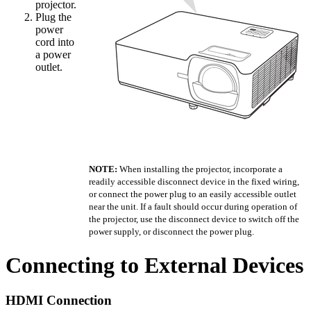
projector.
Plug the
power
cord into
a power
outlet.
NOTE:
When installing the projector, incorporate a
readily accessible disconnect device in the fixed wiring,
or connect the power plug to an easily accessible outlet
near the unit. If a fault should occur during operation of
the projector, use the disconnect device to switch off the
power supply, or disconnect the power plug.
Connecting to External Devices
HDMI Connection