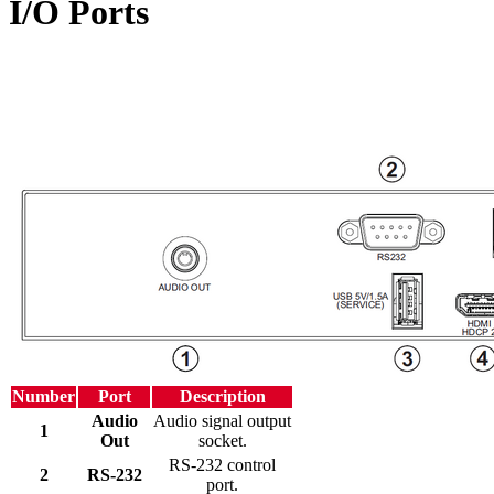
I/O Ports
Number
Port
Description
Audio
Audio signal output
1
Out
socket.
RS-232 control
2
RS-232
port.