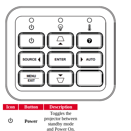
Icon
Button
Description
Toggles the
projector between
Power
standby mode
and Power On.