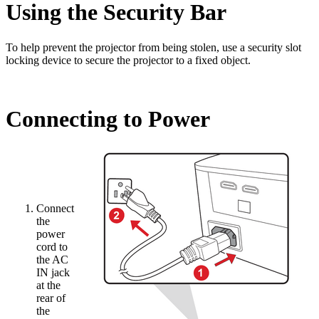
Using the Security Bar
To help prevent the projector from being stolen, use a security slot
locking device to secure the projector to a fixed object.
Connecting to Power
Connect
the
power
cord to
the AC
IN jack
at the
rear of
the