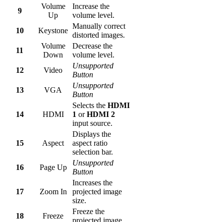
Volume
Increase the
9
Up
volume level.
Manually correct
10
Keystone
distorted images.
Volume
Decrease the
11
Down
volume level.
Unsupported
12
Video
Button
Unsupported
13
VGA
Button
Selects the
HDMI
14
HDMI
1
or
HDMI 2
input source.
Displays the
15
Aspect
aspect ratio
selection bar.
Unsupported
16
Page Up
Button
Increases the
17
Zoom In
projected image
size.
Freeze the
18
Freeze
projected image.