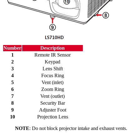
Number
Description
1
Remote IR Sensor
2
Keypad
3
Lens Shift
4
Focus Ring
5
Vent (inlet)
6
Zoom Ring
7
Vent (outlet)
8
Security Bar
9
Adjuster Foot
10
Projection Lens
NOTE
: Do not block projector intake and exhaust vents.