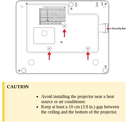
CAUTION
Avoid installing the projector near a heat
source or air conditioner.
Keep at least a 10 cm (3.9 in.) gap between
the ceiling and the bottom of the projector.