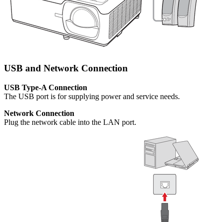
USB and Network Connection
USB Type-A Connection
The USB port is for supplying power and service needs.
Network Connection
Plug the network cable into the LAN port.