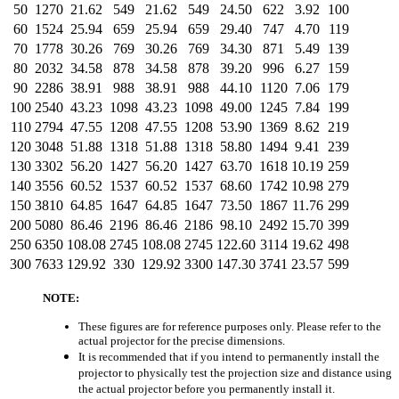
50
1270
21.62
549
21.62
549
24.50
622
3.92
100
60
1524
25.94
659
25.94
659
29.40
747
4.70
119
70
1778
30.26
769
30.26
769
34.30
871
5.49
139
80
2032
34.58
878
34.58
878
39.20
996
6.27
159
90
2286
38.91
988
38.91
988
44.10
1120
7.06
179
100
2540
43.23
1098
43.23
1098
49.00
1245
7.84
199
110
2794
47.55
1208
47.55
1208
53.90
1369
8.62
219
120
3048
51.88
1318
51.88
1318
58.80
1494
9.41
239
130
3302
56.20
1427
56.20
1427
63.70
1618
10.19
259
140
3556
60.52
1537
60.52
1537
68.60
1742
10.98
279
150
3810
64.85
1647
64.85
1647
73.50
1867
11.76
299
200
5080
86.46
2196
86.46
2186
98.10
2492
15.70
399
250
6350
108.08
2745
108.08
2745
122.60
3114
19.62
498
300
7633
129.92
330
129.92
3300
147.30
3741
23.57
599
NOTE:
These figures are for reference purposes only. Please refer to the
actual projector for the precise dimensions.
It is recommended that if you intend to permanently install the
projector to physically test the projection size and distance using
the actual projector before you permanently install it.