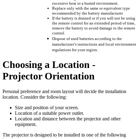
excessive heat or a humid environment.
Replace only with the same or equivalent type
recommended by the battery manufacturer.
If the battery is drained or if you will not be using
the remote control for an extended period of time,
remove the battery to avoid damage to the remote
control.
Dispose of used batteries according to the
manufacturer’s instructions and local environment
regulations for your region.
Choosing a Location -
Projector Orientation
Personal preference and room layout will decide the installation
location. Consider the following:
Size and position of your screen.
Location of a suitable power outlet.
Location and distance between the projector and other
equipment.
The projector is designed to be installed in one of the following