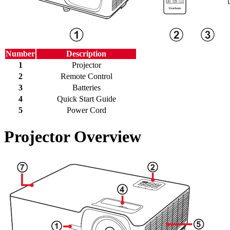
Number
Description
1
Projector
2
Remote Control
3
Batteries
4
Quick Start Guide
5
Power Cord
Projector Overview