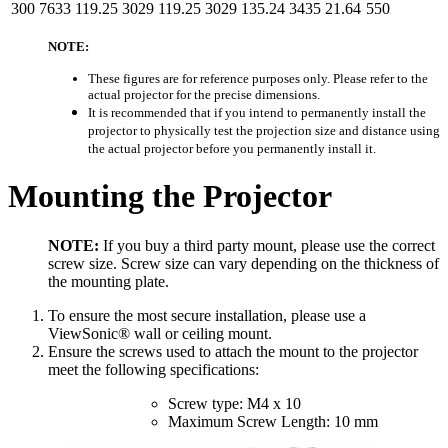
300
7633
119.25
3029
119.25
3029
135.24
3435
21.64
550
NOTE:
These figures are for reference purposes only. Please refer to the
actual projector for the precise dimensions.
It is recommended that if you intend to permanently install the
projector to physically test the projection size and distance using
the actual projector before you permanently install it.
Mounting the Projector
NOTE:
If you buy a third party mount, please use the correct
screw size. Screw size can vary depending on the thickness of
the mounting plate.
To ensure the most secure installation, please use a
ViewSonic® wall or ceiling mount.
Ensure the screws used to attach the mount to the projector
meet the following specifications:
Screw type: M4 x 10
Maximum Screw Length: 10 mm