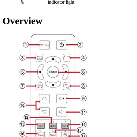
indicator light
Overview