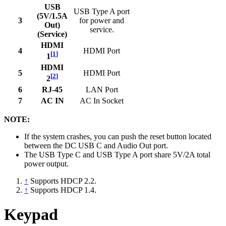
USB
USB Type A port
(5V/1.5A
3
for power and
Out)
service.
(Service)
HDMI
4
HDMI Port
[
1
]
1
HDMI
5
HDMI Port
[
2
]
2
6
RJ-45
LAN Port
7
AC IN
AC In Socket
NOTE:
If the system crashes, you can push the reset button located
between the DC USB C and Audio Out port.
The USB Type C and USB Type A port share 5V/2A total
power output.
↑
Supports HDCP 2.2.
↑
Supports HDCP 1.4.
Keypad