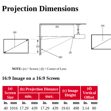
Projection Dimensions
NOTE:
(e) = Screen | (f) = Center of Lens
16:9 Image on a 16:9 Screen
(a)
(d)
(b) Projection Distance
(c) Image
Screen
Vertical
Height
min.
max.
Size
Offset
in.
mm
in.
mm
in.
mm
in.
mm
in.
mm
40
1016
17.29
439
17.29
439
19.61
498
3.14
80