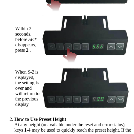
Within 2
seconds,
before
SET
disappears,
press
2
.
When
S-2
is
displayed,
the setting is
over and
will return to
the previous
display.
How to Use Preset Height
At any height (unavailable under the reset and error status),
keys
1-4
may be used to quickly reach the preset height. If the