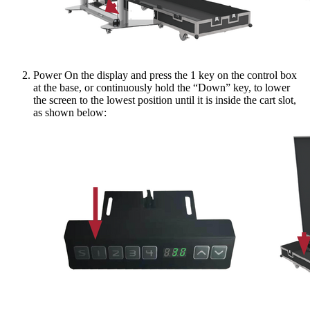
Power On the display and press the 1 key on the control box
at the base, or continuously hold the “Down” key, to lower
the screen to the lowest position until it is inside the cart slot,
as shown below: