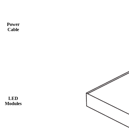
Power
Cable
LED
Modules