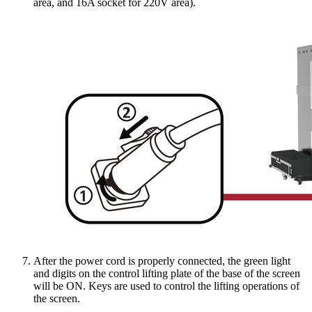
area, and 16A socket for 220V area).
After the power cord is properly connected, the green light
and digits on the control lifting plate of the base of the screen
will be ON. Keys are used to control the lifting operations of
the screen.