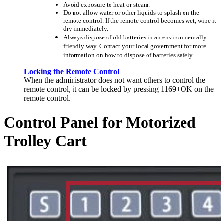
Avoid exposure to heat or steam.
Do not allow water or other liquids to splash on the
remote control. If the remote control becomes wet, wipe it
dry immediately.
Always dispose of old batteries in an environmentally
friendly way. Contact your local government for more
information on how to dispose of batteries safely.
Locking the Remote Control
When the administrator does not want others to control the
remote control, it can be locked by pressing 1169+OK on the
remote control.
Control Panel for Motorized
Trolley Cart