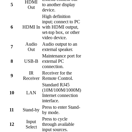
HDMI
5
to another display
Out
device.
High definition
input; connect to PC
6
HDMI In
with HDMI output,
set-top box, or other
video device.
Audio
Audio output to an
7
Out
external speaker.
Maintenance port for
8
USB-B
external PC
connection.
IR
Receiver for the
9
Receiver
Remote Control.
Standard RJ45
(10M/100M/1000M)
10
LAN
Internet connection
interface.
Press to enter Stand-
11
Stand-by
by mode.
Press to cycle
Input
12
through available
Select
input sources.