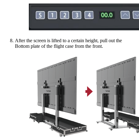
After the screen is lifted to a certain height, pull out the
Bottom plate of the flight case from the front.