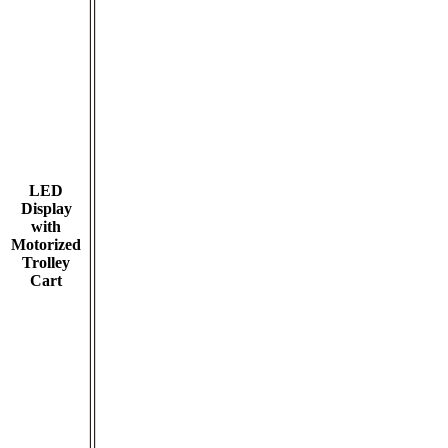
LED
Display
with
Motorized
Trolley
Cart