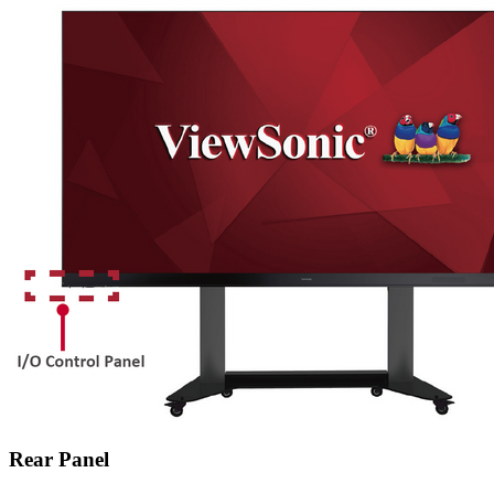
Rear Panel