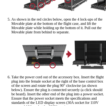
As shown in the red circles below, open the 4 lock-ups of the
Movable plate at the bottom of the flight case, and lift the
Movable plate while holding up the bottom of it. Pull out the
Movable plate from behind to separate.
Take the power cord out of the accessory box. Insert the flight
plug into the female socket at the right of the base control box
of the screen and rotate the plug 90° clockwise (as shown
below). Ensure the plug is connected securely (a click should
be heard). Insert the other end of the plug into a power socket.
Ensure that the power socket meets the specifications and
standards of the LED display screen (30A socket for 110V