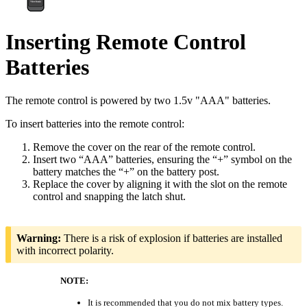
Inserting Remote Control
Batteries
The remote control is powered by two 1.5v "AAA" batteries.
To insert batteries into the remote control:
Remove the cover on the rear of the remote control.
Insert two “AAA” batteries, ensuring the “+” symbol on the
battery matches the “+” on the battery post.
Replace the cover by aligning it with the slot on the remote
control and snapping the latch shut.
Warning:
There is a risk of explosion if batteries are installed
with incorrect polarity.
NOTE:
It is recommended that you do not mix battery types.