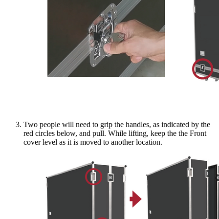
Two people will need to grip the handles, as indicated by the
red circles below, and pull. While lifting, keep the the Front
cover level as it is moved to another location.