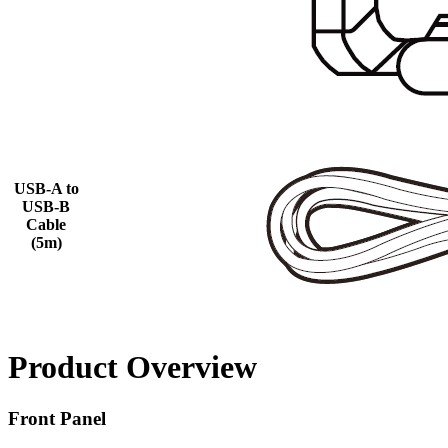
USB-A to
USB-B
Cable
(5m)
Product Overview
Front Panel