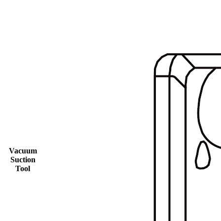
Vacuum
Suction
Tool