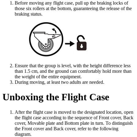
Before moving any flight case, pull up the braking locks of
those six rollers at the bottom, guaranteeing the release of the
braking status.
Ensure that the group is level, with the height difference less
than 1.5 cm, and the ground can comfortably hold more than
the weight of the entire equipment.
During moving, at least two adults are needed.
Unboxing the Flight Case
After the flight case is moved to the designated location, open
the flight case according to the sequence of Front cover, Back
cover, Movable plate and Bottom plate in turn. To distinguish
the Front cover and Back cover, refer to the following
diagram.