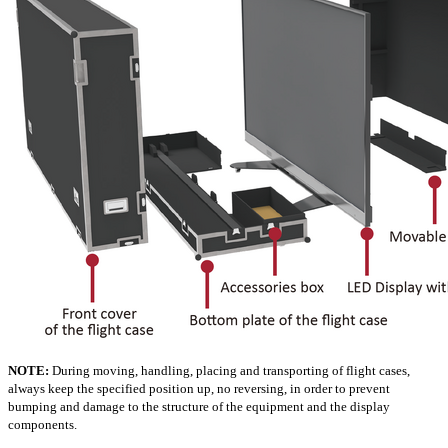
NOTE:
During moving, handling, placing and transporting of flight cases,
always keep the specified position up, no reversing, in order to prevent
bumping and damage to the structure of the equipment and the display
components.