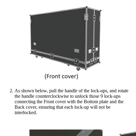
As shown below, pull the handle of the lock-ups, and rotate
the handle counterclockwise to unlock those 9 lock-ups
connecting the Front cover with the Bottom plate and the
Back cover, ensuring that each lock-up will not be
interlocked.