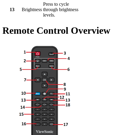
Press to cycle
13
Brightness
through brightness
levels.
Remote Control Overview