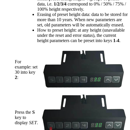
data, i.e.
1/2/3/4
correspond to 0% / 50% / 75% /
100% height respectively.
Erasing of preset height data: data to be stored for
more than 10 years. When new parameters are
set, old parameters will be automatically erased.
How to preset height: at any height (unavailable
under the reset and error status), the current
height parameters can be preset into keys
1-4
.
For
example: set
30 into key
2
:
Press the
S
key to
display
SET
.