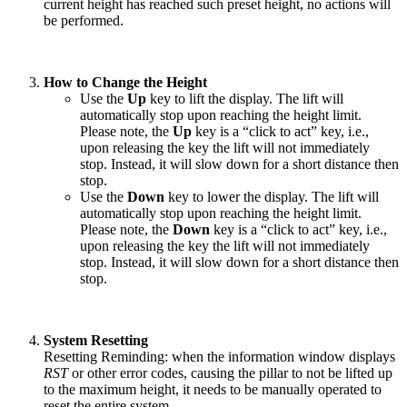
current height has reached such preset height, no actions will
be performed.
How to Change the Height
Use the
Up
key to lift the display. The lift will
automatically stop upon reaching the height limit.
Please note, the
Up
key is a “click to act” key, i.e.,
upon releasing the key the lift will not immediately
stop. Instead, it will slow down for a short distance then
stop.
Use the
Down
key to lower the display. The lift will
automatically stop upon reaching the height limit.
Please note, the
Down
key is a “click to act” key, i.e.,
upon releasing the key the lift will not immediately
stop. Instead, it will slow down for a short distance then
stop.
System Resetting
Resetting Reminding: when the information window displays
RST
or other error codes, causing the pillar to not be lifted up
to the maximum height, it needs to be manually operated to
reset the entire system.