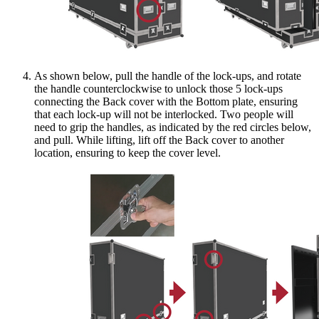
As shown below, pull the handle of the lock-ups, and rotate
the handle counterclockwise to unlock those 5 lock-ups
connecting the Back cover with the Bottom plate, ensuring
that each lock-up will not be interlocked. Two people will
need to grip the handles, as indicated by the red circles below,
and pull. While lifting, lift off the Back cover to another
location, ensuring to keep the cover level.