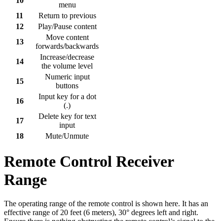
10
menu
11
Return to previous
12
Play/Pause content
Move content
13
forwards/backwards
Increase/decrease
14
the volume level
Numeric input
15
buttons
Input key for a dot
16
(.)
Delete key for text
17
input
18
Mute/Unmute
Remote Control Receiver
Range
The operating range of the remote control is shown here. It has an
effective range of 20 feet (6 meters), 30° degrees left and right.