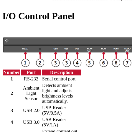
I/O Control Panel
Number
Port
Description
1
RS-232
Serial control port.
Detects ambient
Ambient
light and adjusts
2
Light
brightness levels
Sensor
automatically.
USB Reader
3
USB 2.0
(5V/0.5A)
USB Reader
4
USB 3.0
(5V/1A)
Extend content out