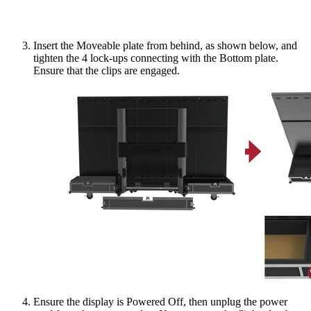
Insert the Moveable plate from behind, as shown below, and
tighten the 4 lock-ups connecting with the Bottom plate.
Ensure that the clips are engaged.
Ensure the display is Powered Off, then unplug the power