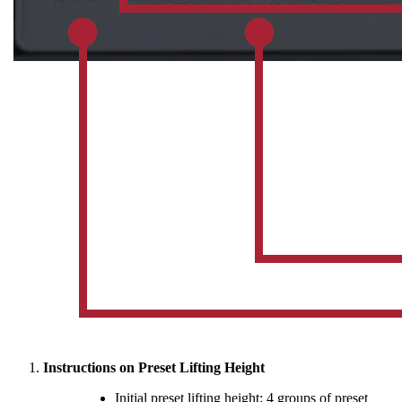
Instructions on Preset Lifting Height
Initial preset lifting height: 4 groups of preset