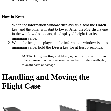
How to Reset:
When the information window displays
RST
hold the
Down
key, and the pillar will start to lower. After the
RST
displaying
in the window disappears, the displayed height is at its
minimum value.
When the height displayed in the information window is at its
minimum value, hold the
Down
key for at least 5 seconds.
NOTE:
During resetting and lifting operations, please be aware
of any person or object that may be nearby or under the display
to avoid harm or damage.
Handling and Moving the
Flight Case