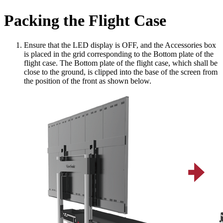
Packing the Flight Case
Ensure that the LED display is OFF, and the Accessories box
is placed in the grid corresponding to the Bottom plate of the
flight case. The Bottom plate of the flight case, which shall be
close to the ground, is clipped into the base of the screen from
the position of the front as shown below.