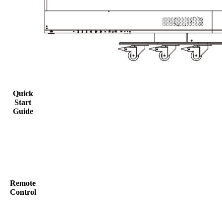
Quick
Start
Guide
Remote
Control