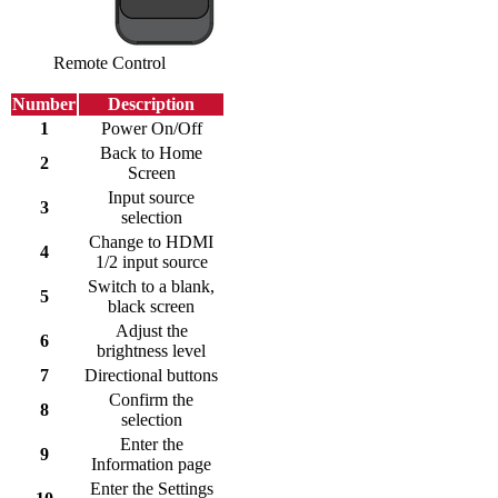
Remote Control
Number
Description
1
Power On/Off
Back to Home
2
Screen
Input source
3
selection
Change to HDMI
4
1/2 input source
Switch to a blank,
5
black screen
Adjust the
6
brightness level
7
Directional buttons
Confirm the
8
selection
Enter the
9
Information page
Enter the Settings