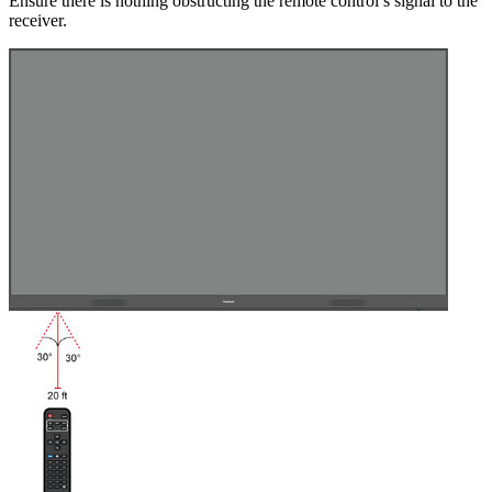
Ensure there is nothing obstructing the remote control’s signal to the
receiver.