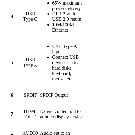
65W maximum
power delivery
USB
DP 1.2 with
4
Type C
USB 2.0 return
10M/100M
Ethernet
USB Type A
input
Connect USB
USB
5
devices such as
Type A
hard disks,
keyboard,
mouse, etc.
6
SPDIF
SPDIF Output
HDMI
Extend content out to
7
OUT
another display device
AUDIO
Audio out to an