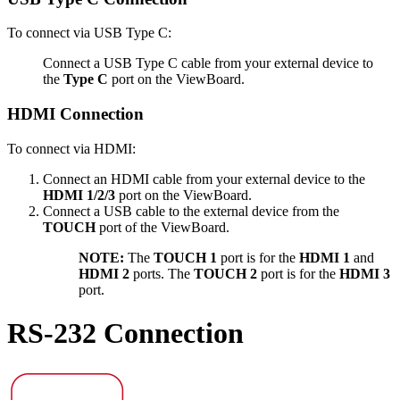
To connect via USB Type C:
Connect a USB Type C cable from your external device to
the
Type C
port on the ViewBoard.
HDMI Connection
To connect via HDMI:
Connect an HDMI cable from your external device to the
HDMI 1/2/3
port on the ViewBoard.
Connect a USB cable to the external device from the
TOUCH
port of the ViewBoard.
NOTE:
The
TOUCH 1
port is for the
HDMI 1
and
HDMI 2
ports. The
TOUCH 2
port is for the
HDMI 3
port.
RS-232 Connection