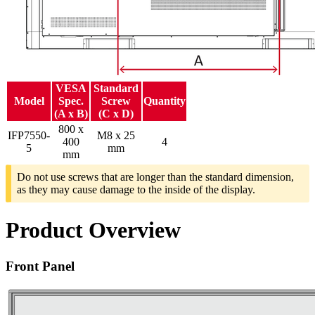
VESA
Standard
Model
Spec.
Screw
Quantity
(A x B)
(C x D)
800 x
IFP7550-
M8 x 25
400
4
5
mm
mm
Do not use screws that are longer than the standard dimension,
as they may cause damage to the inside of the display.
Product Overview
Front Panel