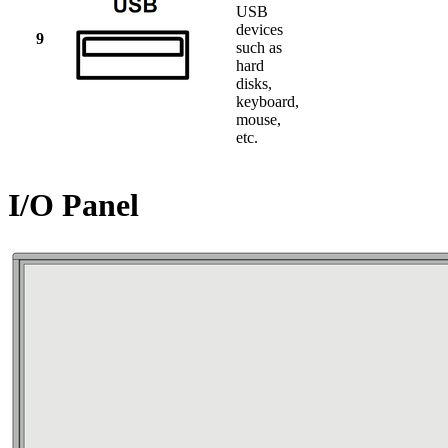
USB
devices
9
such as
hard
disks,
keyboard,
mouse,
etc.
I/O Panel