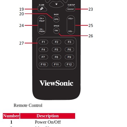
Remote Control
Number
Description
1
Power On/Off