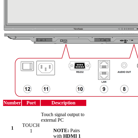
Number
Port
Description
Touch signal output to
external PC
TOUCH
1
NOTE:
Pairs
1
with
HDMI 1