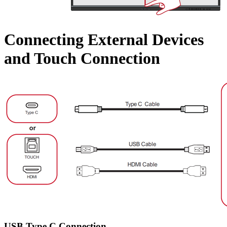
Connecting External Devices
and Touch Connection
USB Type C Connection