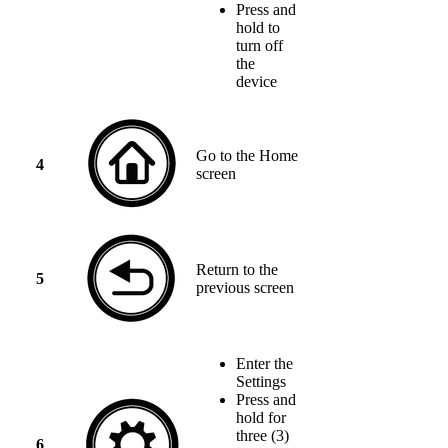
Press and
hold to
turn off
the
device
Go to the Home
4
screen
Return to the
5
previous screen
Enter the
Settings
Press and
hold for
three (3)
6