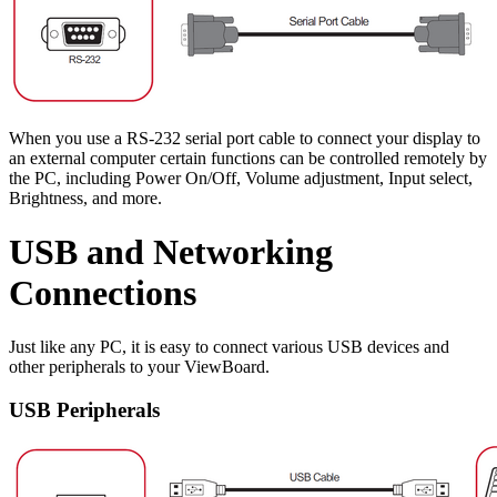
When you use a RS-232 serial port cable to connect your display to
an external computer certain functions can be controlled remotely by
the PC, including Power On/Off, Volume adjustment, Input select,
Brightness, and more.
USB and Networking
Connections
Just like any PC, it is easy to connect various USB devices and
other peripherals to your ViewBoard.
USB Peripherals