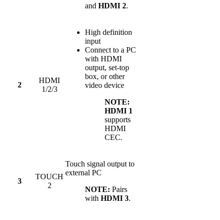
and
HDMI 2
.
High definition
input
Connect to a PC
with HDMI
output, set-top
box, or other
HDMI
2
video device
1/2/3
NOTE:
HDMI 1
supports
HDMI
CEC.
Touch signal output to
external PC
TOUCH
3
2
NOTE:
Pairs
with
HDMI 3
.