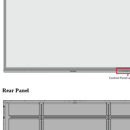
Rear Panel