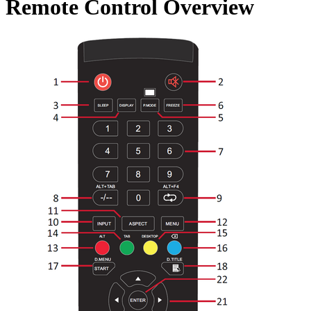
Remote Control Overview