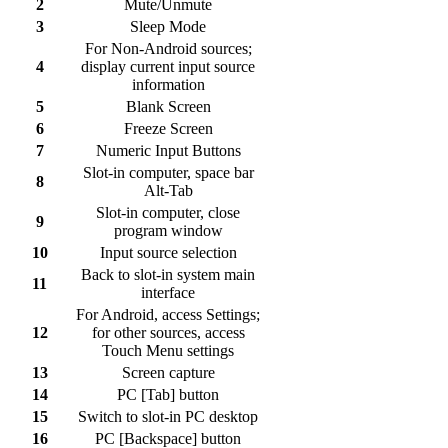
2
Mute/Unmute
3
Sleep Mode
For Non-Android sources;
4
display current input source
information
5
Blank Screen
6
Freeze Screen
7
Numeric Input Buttons
Slot-in computer, space bar
8
Alt-Tab
Slot-in computer, close
9
program window
10
Input source selection
Back to slot-in system main
11
interface
For Android, access Settings;
12
for other sources, access
Touch Menu settings
13
Screen capture
14
PC [Tab] button
15
Switch to slot-in PC desktop
16
PC [Backspace] button