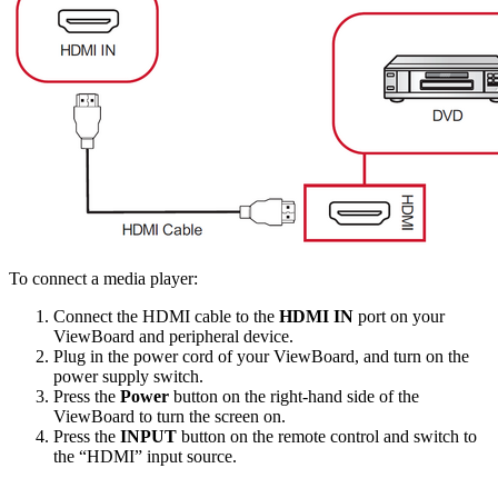
To connect a media player:
Connect the HDMI cable to the
HDMI IN
port on your
ViewBoard and peripheral device.
Plug in the power cord of your ViewBoard, and turn on the
power supply switch.
Press the
Power
button on the right-hand side of the
ViewBoard to turn the screen on.
Press the
INPUT
button on the remote control and switch to
the “HDMI” input source.