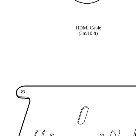
HDMI Cable
(3m/10 ft)