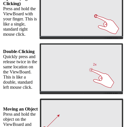
Clicking)
Press and hold the
ViewBoard with
your finger. This is
like a single,
standard right
mouse click.
Double-Clicking
Quickly press and
release twice in the
same location on
the ViewBoard.
This is like a
double, standard
left mouse click.
Moving an Object
Press and hold the
object on the
ViewBoard and