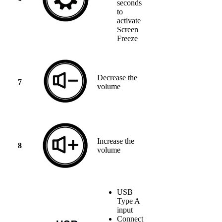
seconds
to
activate
Screen
Freeze
Decrease the
7
volume
Increase the
8
volume
USB
Type A
input
Connect