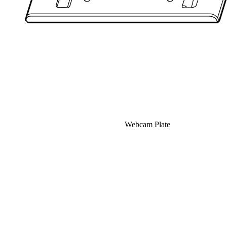
Webcam Plate