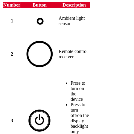
Number
Button
Description
Ambient light
1
sensor
Remote control
2
receiver
Press to
turn on
the
device
Press to
turn
off/on the
3
display
backlight
only