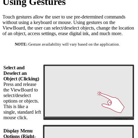
Using Gestures
Touch gestures allow the user to use pre-determined commands
without using a keyboard or mouse. Using gestures on the
ViewBoard, the user can select/deselect objects, change the location
of an object, access settings, erase digital ink, and much more.
NOTE:
Gesture availability will vary based on the application.
Select and
Deselect an
Object (Clicking)
Press and release
the ViewBoard to
select/deselect
options or objects.
This is like a
single, standard left
mouse click.
Display Menu
Options (Right-