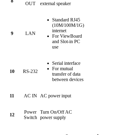
8
OUT
external speaker
Standard RJ45
(10M/100M/1G)
internet
9
LAN
For ViewBoard
and Slot-in PC
use
Serial interface
For mutual
10
RS-232
transfer of data
between devices
11
AC IN
AC power input
Power
Turn On/Off AC
12
Switch
power supply