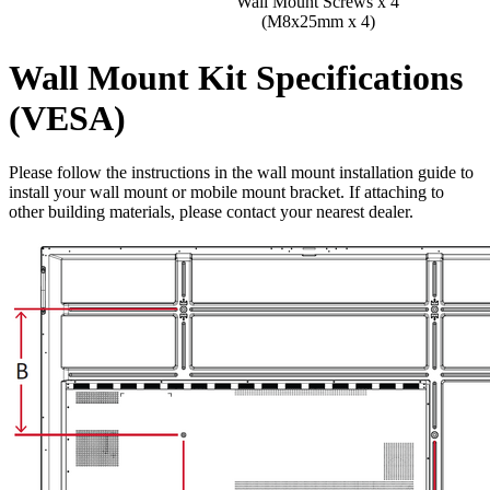
Wall Mount Screws x 4
(M8x25mm x 4)
Wall Mount Kit Specifications
(VESA)
Please follow the instructions in the wall mount installation guide to
install your wall mount or mobile mount bracket. If attaching to
other building materials, please contact your nearest dealer.