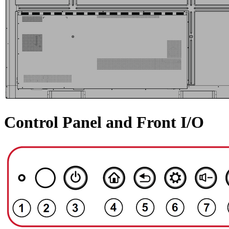
Control Panel and Front I/O