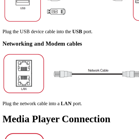
Plug the USB device cable into the
USB
port.
Networking and Modem cables
Plug the network cable into a
LAN
port.
Media Player Connection