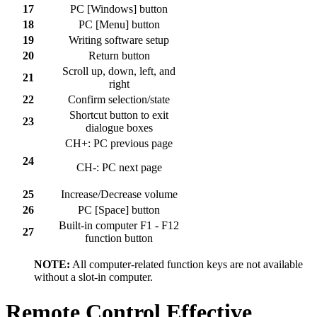
17
PC [Windows] button
18
PC [Menu] button
19
Writing software setup
20
Return button
Scroll up, down, left, and
21
right
22
Confirm selection/state
Shortcut button to exit
23
dialogue boxes
CH+: PC previous page
24
CH-: PC next page
25
Increase/Decrease volume
26
PC [Space] button
Built-in computer F1 - F12
27
function button
NOTE:
All computer-related function keys are not available
without a slot-in computer.
Remote Control Effective