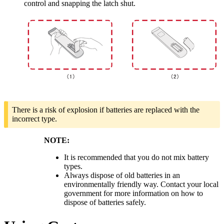
control and snapping the latch shut.
There is a risk of explosion if batteries are replaced with the
incorrect type.
NOTE:
It is recommended that you do not mix battery
types.
Always dispose of old batteries in an
environmentally friendly way. Contact your local
government for more information on how to
dispose of batteries safely.