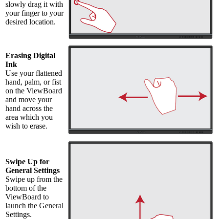
slowly drag it with
your finger to your
desired location.
Erasing Digital
Ink
Use your flattened
hand, palm, or fist
on the ViewBoard
and move your
hand across the
area which you
wish to erase.
Swipe Up for
General Settings
Swipe up from the
bottom of the
ViewBoard to
launch the General
Settings.