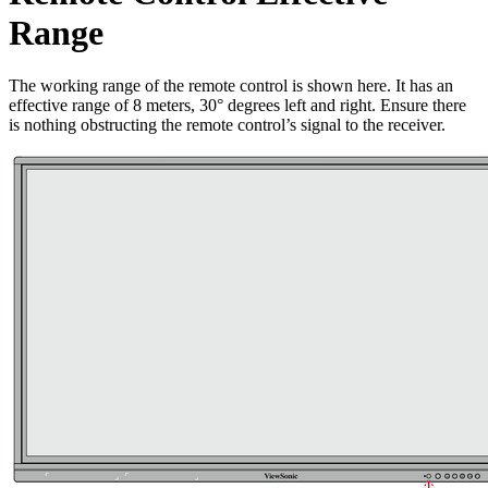
Range
The working range of the remote control is shown here. It has an
effective range of 8 meters, 30° degrees left and right. Ensure there
is nothing obstructing the remote control’s signal to the receiver.