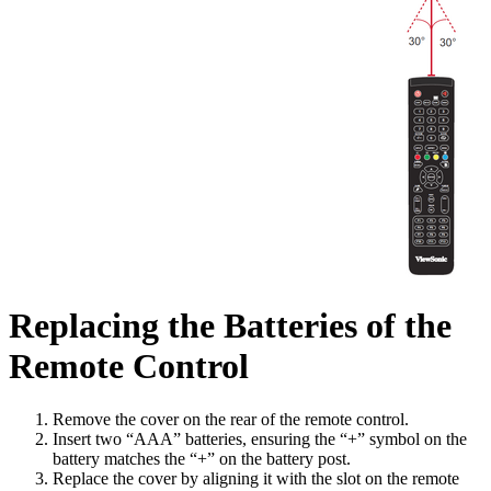
Replacing the Batteries of the
Remote Control
Remove the cover on the rear of the remote control.
Insert two “AAA” batteries, ensuring the “+” symbol on the
battery matches the “+” on the battery post.
Replace the cover by aligning it with the slot on the remote