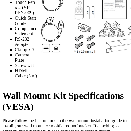
Touch Pen
x 2 (VP-
PEN-009)
Quick Start
Guide
Compliance
Statement
RS-232
Adapter
Clamp x 5
Camera
Plate
Screw x 8
HDMI
Cable (3 m)
Wall Mount Kit Specifications
(VESA)
Please follow the instructions in the wall mount installation guide to
install your wall mount or mobile mount bracket. If attaching to