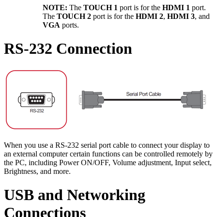
NOTE:
The
TOUCH 1
port is for the
HDMI 1
port.
The
TOUCH 2
port is for the
HDMI 2
,
HDMI 3
, and
VGA
ports.
RS-232 Connection
When you use a RS-232 serial port cable to connect your display to
an external computer certain functions can be controlled remotely by
the PC, including Power ON/OFF, Volume adjustment, Input select,
Brightness, and more.
USB and Networking
Connections