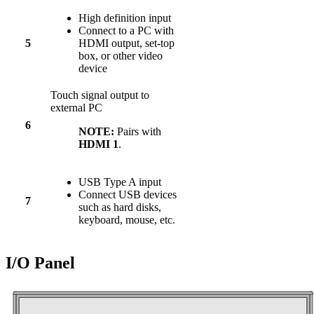
High definition input
Connect to a PC with
5
HDMI output, set-top
box, or other video
device
Touch signal output to
external PC
6
NOTE:
Pairs with
HDMI 1
.
USB Type A input
Connect USB devices
7
such as hard disks,
keyboard, mouse, etc.
I/O Panel