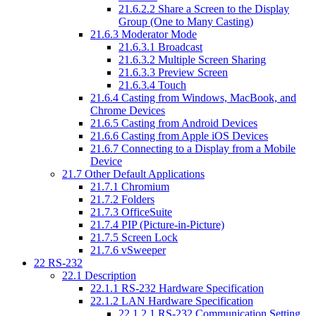
21.6.2.2
Share a Screen to the Display
Group (One to Many Casting)
21.6.3
Moderator Mode
21.6.3.1
Broadcast
21.6.3.2
Multiple Screen Sharing
21.6.3.3
Preview Screen
21.6.3.4
Touch
21.6.4
Casting from Windows, MacBook, and
Chrome Devices
21.6.5
Casting from Android Devices
21.6.6
Casting from Apple iOS Devices
21.6.7
Connecting to a Display from a Mobile
Device
21.7
Other Default Applications
21.7.1
Chromium
21.7.2
Folders
21.7.3
OfficeSuite
21.7.4
PIP (Picture-in-Picture)
21.7.5
Screen Lock
21.7.6
vSweeper
22
RS-232
22.1
Description
22.1.1
RS-232 Hardware Specification
22.1.2
LAN Hardware Specification
22.1.2.1
RS-232 Communication Setting