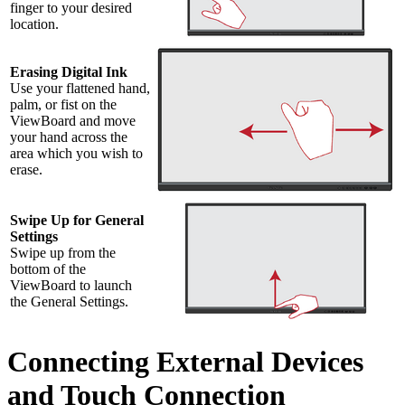
finger to your desired
location.
Erasing Digital Ink
Use your flattened hand,
palm, or fist on the
ViewBoard and move
your hand across the
area which you wish to
erase.
Swipe Up for General
Settings
Swipe up from the
bottom of the
ViewBoard to launch
the General Settings.
Connecting External Devices
and Touch Connection