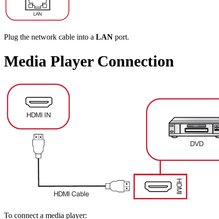
Plug the network cable into a
LAN
port.
Media Player Connection
To connect a media player: