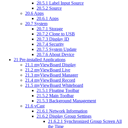
20.5.1
Label Input Source
20.5.2
Source
20.6
Apps
20.6.1
Apps
20.7
System
20.7.1
Storage
20.7.2
Clone to USB
20.7.3
Display ID
20.7.4
Security
20.7.5
System Update
20.7.6
About Device
21
Pre-installed Applications
21.1
myViewBoard Display
21.2
myViewBoard Live
21.3
myViewBoard Manager
21.4
myViewBoard Record
21.5
myViewBoard Whiteboard
21.5.1
Floating Toolbar
21.5.2
Main Toolbar
21.5.3
Background Management
21.6
vCast
21.6.1
Network Information
21.6.2
Display Group Settings
21.6.2.1
Synchronized Group Screen All
the Time