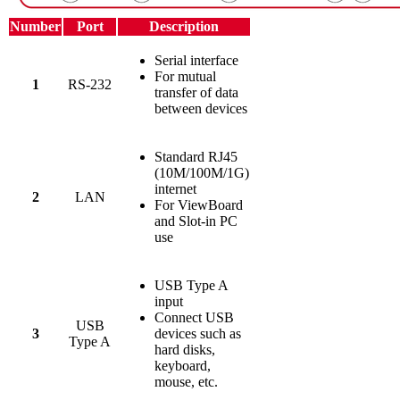
Number
Port
Description
Serial interface
For mutual
1
RS-232
transfer of data
between devices
Standard RJ45
(10M/100M/1G)
internet
2
LAN
For ViewBoard
and Slot-in PC
use
USB Type A
input
Connect USB
USB
3
devices such as
Type A
hard disks,
keyboard,
mouse, etc.