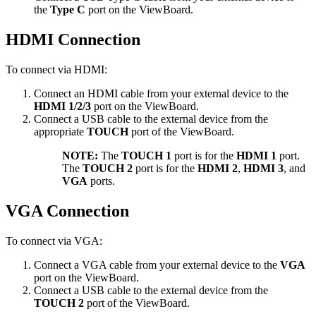
the
Type C
port on the ViewBoard.
HDMI Connection
To connect via HDMI:
Connect an HDMI cable from your external device to the
HDMI 1/2/3
port on the ViewBoard.
Connect a USB cable to the external device from the
appropriate
TOUCH
port of the ViewBoard.
NOTE:
The
TOUCH 1
port is for the
HDMI 1
port.
The
TOUCH 2
port is for the
HDMI 2
,
HDMI 3
, and
VGA
ports.
VGA Connection
To connect via VGA:
Connect a VGA cable from your external device to the
VGA
port on the ViewBoard.
Connect a USB cable to the external device from the
TOUCH 2
port of the ViewBoard.