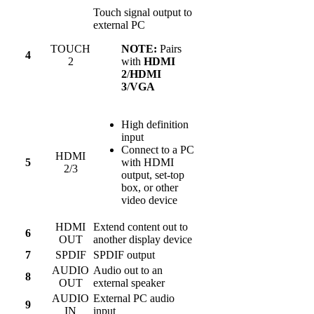
Touch signal output to
external PC
TOUCH
NOTE:
Pairs
4
2
with
HDMI
2
/
HDMI
3
/
VGA
High definition
input
Connect to a PC
HDMI
5
with HDMI
2/3
output, set-top
box, or other
video device
HDMI
Extend content out to
6
OUT
another display device
7
SPDIF
SPDIF output
AUDIO
Audio out to an
8
OUT
external speaker
AUDIO
External PC audio
9
IN
input