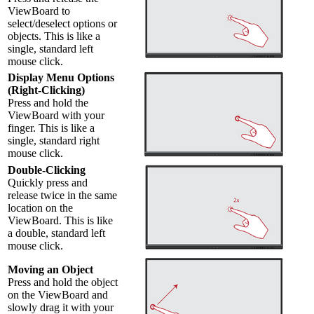
ViewBoard to
select/deselect options or
objects. This is like a
single, standard left
mouse click.
Display Menu Options
(Right-Clicking)
Press and hold the
ViewBoard with your
finger. This is like a
single, standard right
mouse click.
Double-Clicking
Quickly press and
release twice in the same
location on the
ViewBoard. This is like
a double, standard left
mouse click.
Moving an Object
Press and hold the object
on the ViewBoard and
slowly drag it with your