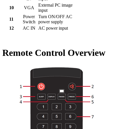
External PC image
10
VGA
input
Power
Turn ON/OFF AC
11
Switch
power supply
12
AC IN
AC power input
Remote Control Overview