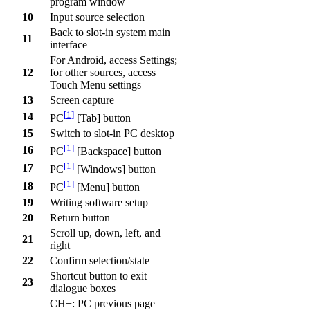
program window
10
Input source selection
Back to slot-in system main
11
interface
For Android, access Settings;
12
for other sources, access
Touch Menu settings
13
Screen capture
[
1
]
14
PC
[Tab] button
15
Switch to slot-in PC desktop
[
1
]
16
PC
[Backspace] button
[
1
]
17
PC
[Windows] button
[
1
]
18
PC
[Menu] button
19
Writing software setup
20
Return button
Scroll up, down, left, and
21
right
22
Confirm selection/state
Shortcut button to exit
23
dialogue boxes
CH+: PC previous page