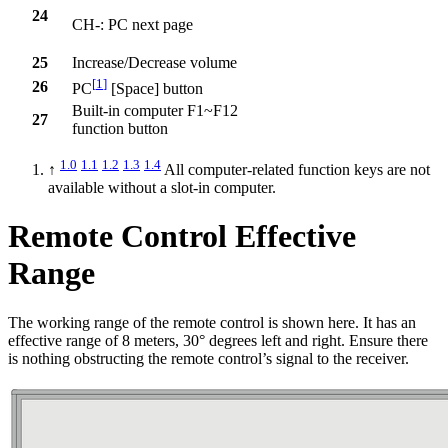
24
CH-: PC next page
25
Increase/Decrease volume
[
1
]
26
PC
[Space] button
Built-in computer F1~F12
27
function button
1.0
1.1
1.2
1.3
1.4
↑
All computer-related function keys are not
available without a slot-in computer.
Remote Control Effective
Range
The working range of the remote control is shown here. It has an
effective range of 8 meters, 30° degrees left and right. Ensure there
is nothing obstructing the remote control’s signal to the receiver.