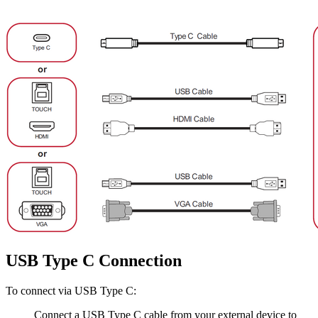
USB Type C Connection
To connect via USB Type C:
Connect a USB Type C cable from your external device to