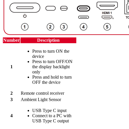
Number
Description
Press to turn ON the
device
Press to turn OFF/ON
1
the display backlight
only
Press and hold to turn
OFF the device
2
Remote control receiver
3
Ambient Light Sensor
USB Type C input
4
Connect to a PC with
USB Type C output