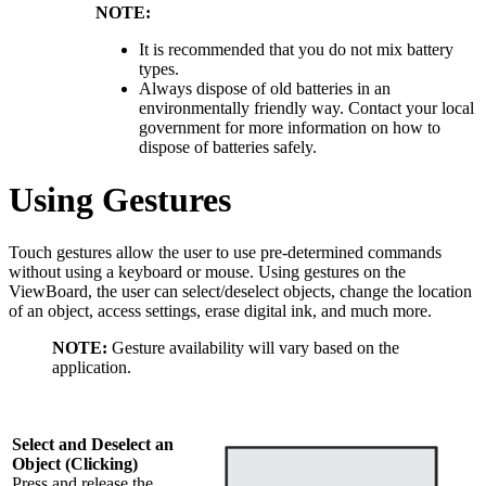
NOTE:
It is recommended that you do not mix battery
types.
Always dispose of old batteries in an
environmentally friendly way. Contact your local
government for more information on how to
dispose of batteries safely.
Using Gestures
Touch gestures allow the user to use pre-determined commands
without using a keyboard or mouse. Using gestures on the
ViewBoard, the user can select/deselect objects, change the location
of an object, access settings, erase digital ink, and much more.
NOTE:
Gesture availability will vary based on the
application.
Select and Deselect an
Object (Clicking)
Press and release the