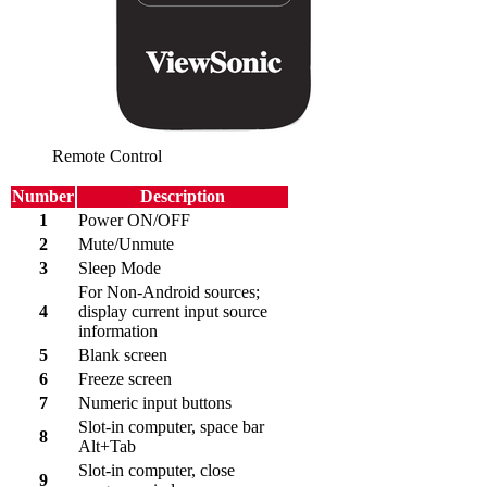
Remote Control
Number
Description
1
Power ON/OFF
2
Mute/Unmute
3
Sleep Mode
For Non-Android sources;
4
display current input source
information
5
Blank screen
6
Freeze screen
7
Numeric input buttons
Slot-in computer, space bar
8
Alt+Tab
Slot-in computer, close
9