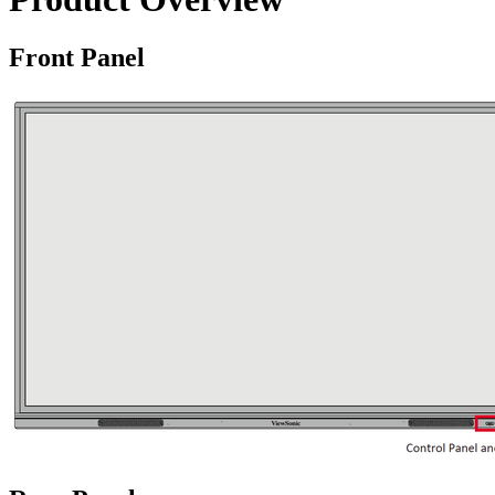
Front Panel