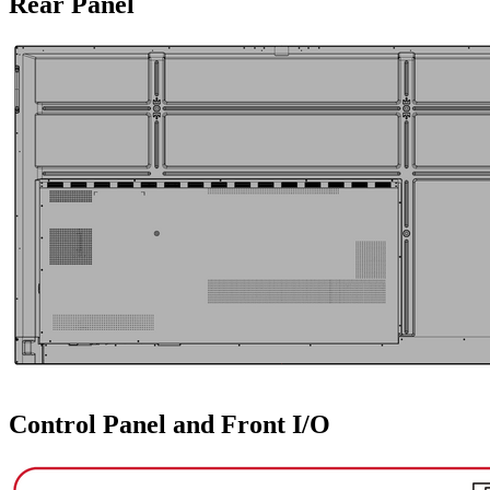
Rear Panel
Control Panel and Front I/O