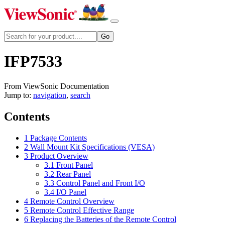
IFP7533
From ViewSonic Documentation
Jump to:
navigation
,
search
Contents
1
Package Contents
2
Wall Mount Kit Specifications (VESA)
3
Product Overview
3.1
Front Panel
3.2
Rear Panel
3.3
Control Panel and Front I/O
3.4
I/O Panel
4
Remote Control Overview
5
Remote Control Effective Range
6
Replacing the Batteries of the Remote Control