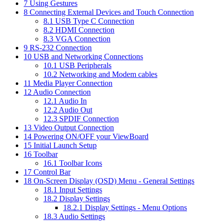
7
Using Gestures
8
Connecting External Devices and Touch Connection
8.1
USB Type C Connection
8.2
HDMI Connection
8.3
VGA Connection
9
RS-232 Connection
10
USB and Networking Connections
10.1
USB Peripherals
10.2
Networking and Modem cables
11
Media Player Connection
12
Audio Connection
12.1
Audio In
12.2
Audio Out
12.3
SPDIF Connection
13
Video Output Connection
14
Powering ON/OFF your ViewBoard
15
Initial Launch Setup
16
Toolbar
16.1
Toolbar Icons
17
Control Bar
18
On-Screen Display (OSD) Menu - General Settings
18.1
Input Settings
18.2
Display Settings
18.2.1
Display Settings - Menu Options
18.3
Audio Settings