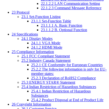
22.1.2.2
LAN Communication Setting
22.1.2.3
Command Message Reference
23
Protocol
23.1
Set-Function Listing
23.1.1
Set-Function Table
23.1.1.1
A. Basic Function
23.1.1.2
B. Optional Function
24
Specifications
24.1
Display Modes
24.1.1
VGA Mode
24.1.2
HDMI Mode
25
Compliance Information
25.1
FCC Compliant Statement
25.2
Industry Canada Statement
25.2.1
CE Conformity for European Countries
25.2.2
The following information is only for EU-
member states:
25.2.3
Declaration of RoHS2 Compliance
25.3
ENERGY STAR® Statement
25.4
Indian Restriction of Hazardous Substances
25.4.1
Indian Restriction of Hazardous
Substances
25.4.2
Product Disposal at End of Product Life
26
Copyright Information
26.1
Customer Service