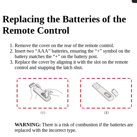
Replacing the Batteries of the
Remote Control
Remove the cover on the rear of the remote control.
Insert two “AAA” batteries, ensuring the “+” symbol on the
battery matches the “+” on the battery post.
Replace the cover by aligning it with the slot on the remote
control and snapping the latch shut.
WARNING:
There is a risk of combustion if the batteries are
replaced with the incorrect type.