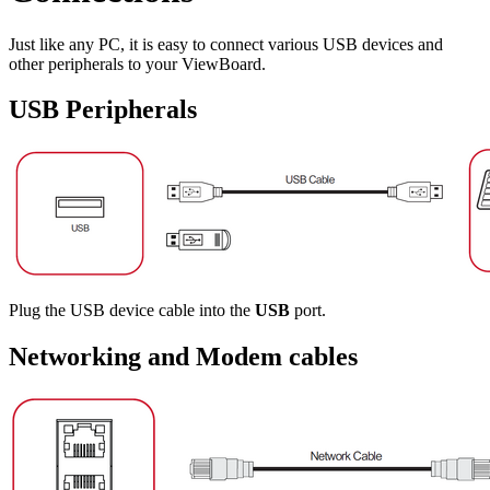
Just like any PC, it is easy to connect various USB devices and
other peripherals to your ViewBoard.
USB Peripherals
Plug the USB device cable into the
USB
port.
Networking and Modem cables