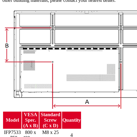
other building materials, please contact your nearest dealer.
VESA
Standard
Model
Spec.
Screw
Quantity
(A x B)
(C x D)
IFP7533
800 x
M8 x 25
4