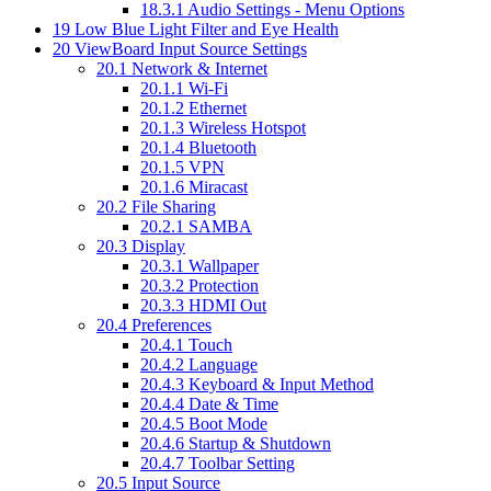
18.3.1
Audio Settings - Menu Options
19
Low Blue Light Filter and Eye Health
20
ViewBoard Input Source Settings
20.1
Network & Internet
20.1.1
Wi-Fi
20.1.2
Ethernet
20.1.3
Wireless Hotspot
20.1.4
Bluetooth
20.1.5
VPN
20.1.6
Miracast
20.2
File Sharing
20.2.1
SAMBA
20.3
Display
20.3.1
Wallpaper
20.3.2
Protection
20.3.3
HDMI Out
20.4
Preferences
20.4.1
Touch
20.4.2
Language
20.4.3
Keyboard & Input Method
20.4.4
Date & Time
20.4.5
Boot Mode
20.4.6
Startup & Shutdown
20.4.7
Toolbar Setting
20.5
Input Source