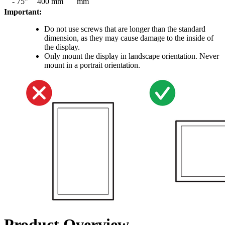
- 75”
400 mm
mm
Important:
Do not use screws that are longer than the standard
dimension, as they may cause damage to the inside of
the display.
Only mount the display in landscape orientation. Never
mount in a portrait orientation.
Product Overview