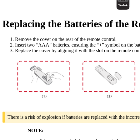
Replacing the Batteries of the 
Remove the cover on the rear of the remote control.
Insert two “AAA” batteries, ensuring the “+” symbol on the bat
Replace the cover by aligning it with the slot on the remote con
There is a risk of explosion if batteries are replaced with the incorre
NOTE: