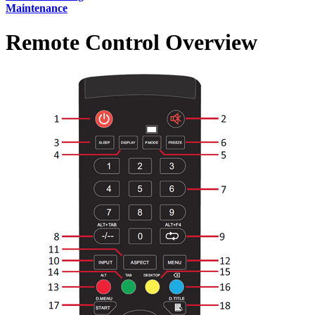
Maintenance
Remote Control Overview