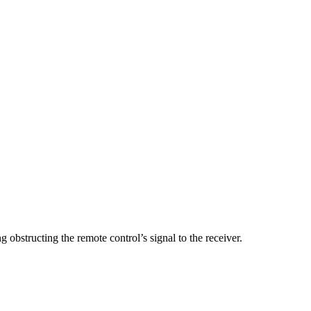
 obstructing the remote control’s signal to the receiver.