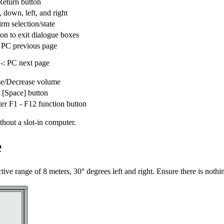
Return button
, down, left, and right
rm selection/state
ton to exit dialogue boxes
PC previous page
: PC next page
se/Decrease volume
 [Space] button
er F1 - F12 function button
thout a slot-in computer.
e
ive range of 8 meters, 30° degrees left and right. Ensure there is nothing