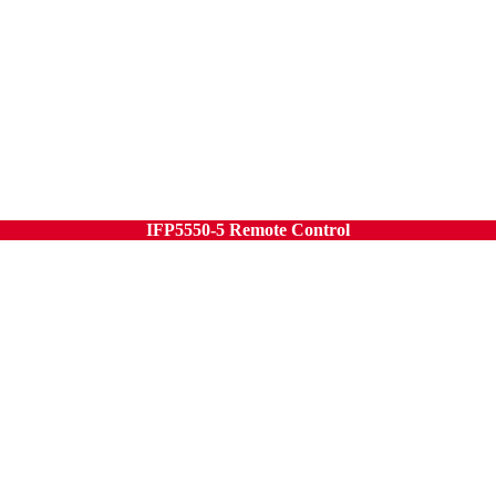
IFP5550-5 Remote Control