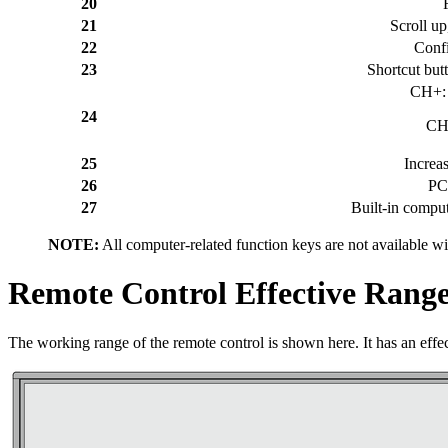
20
21
Scroll up
22
Confi
23
Shortcut but
CH+: 
24
CH-
25
Increa
26
PC
27
Built-in comput
NOTE:
All computer-related function keys are not available wi
Remote Control Effective Rang
The working range of the remote control is shown here. It has an effect