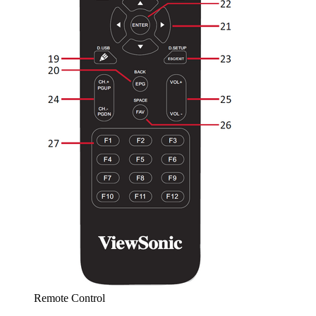
Remote Control