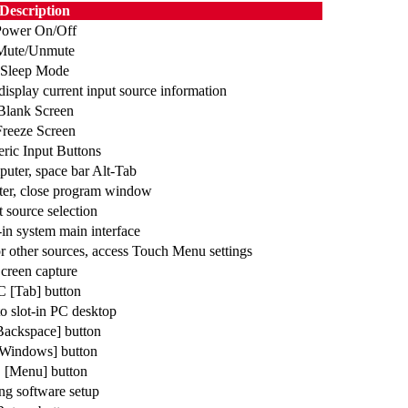
Description
Power On/Off
Mute/Unmute
Sleep Mode
isplay current input source information
Blank Screen
Freeze Screen
ric Input Buttons
puter, space bar Alt-Tab
ter, close program window
t source selection
-in system main interface
or other sources, access Touch Menu settings
creen capture
C [Tab] button
o slot-in PC desktop
ackspace] button
Windows] button
 [Menu] button
ng software setup