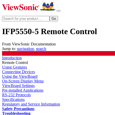
IFP5550-5 Remote Control
From ViewSonic Documentation
Jump to:
navigation
,
search
Introduction
Remote Control
Using Gestures
Connecting Devices
Using the ViewBoard
On-Screen Display Menu
ViewBoard Settings
Pre-installed Applications
RS-232 Protocols
Specifications
Regulatory and Service Information
Safety Precautions
Troubleshooting