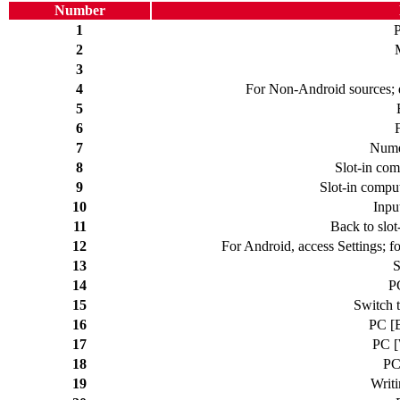
Number
1
2
3
4
For Non-Android sources; d
5
6
7
Nume
8
Slot-in com
9
Slot-in compu
10
Inpu
11
Back to slot
12
For Android, access Settings; f
13
S
14
P
15
Switch t
16
PC [B
17
PC [
18
PC
19
Writi