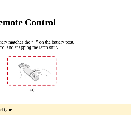
Remote Control
tery matches the “+” on the battery post.
trol and snapping the latch shut.
ct type.