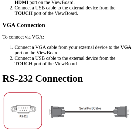
HDMI
port on the ViewBoard.
Connect a USB cable to the external device from the
TOUCH
port of the ViewBoard.
VGA Connection
To connect via VGA:
Connect a VGA cable from your external device to the
VGA
port on the ViewBoard.
Connect a USB cable to the external device from the
TOUCH
port of the ViewBoard.
RS-232 Connection