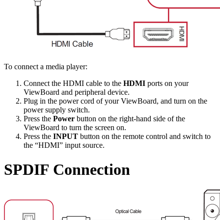
To connect a media player:
Connect the HDMI cable to the
HDMI
ports on your
ViewBoard and peripheral device.
Plug in the power cord of your ViewBoard, and turn on the
power supply switch.
Press the
Power
button on the right-hand side of the
ViewBoard to turn the screen on.
Press the
INPUT
button on the remote control and switch to
the “HDMI” input source.
SPDIF Connection