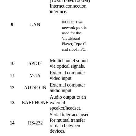
(10M/100M/1000M)
Internet connection
interface.
NOTE:
This
9
LAN
network port is
used for the
ViewBoard
Player, Type-C
and slot-in PC.
Multichannel sound
10
SPDIF
via optical signals.
External computer
11
VGA
video input.
External computer
12
AUDIO IN
audio input.
Audio output to an
13
EARPHONE
external
speaker/headset.
Serial interface; used
for mutual transfer
14
RS-232
of data between
devices.