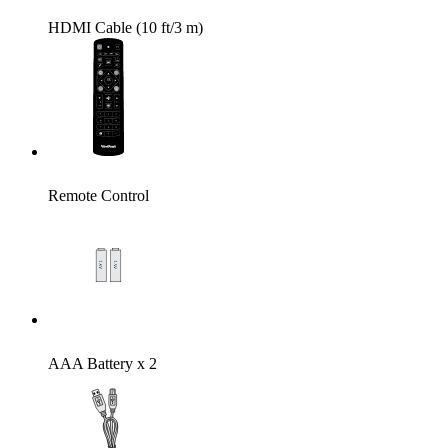
HDMI Cable (10 ft/3 m)
Remote Control
AAA Battery x 2