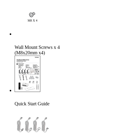
Wall Mount Screws x 4
(M8x20mm x4)
Quick Start Guide