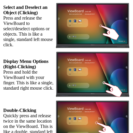
Select and Deselect an
Object (Clicking)
Press and release the
ViewBoard to
select/deselect options or
objects. This is like a
single, standard left mouse
click.
Display Menu Options
(Right-Clicking)
Press and hold the
ViewBoard with your
finger. This is like a single,
standard right mouse click.
Double-Clicking
Quickly press and release
twice in the same location
on the ViewBoard. This is
like a double, standard left