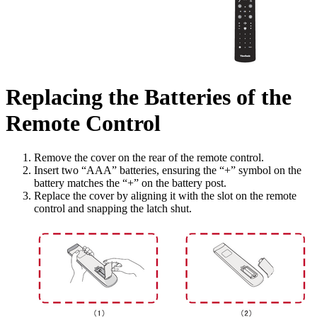
Replacing the Batteries of the
Remote Control
Remove the cover on the rear of the remote control.
Insert two “AAA” batteries, ensuring the “+” symbol on the
battery matches the “+” on the battery post.
Replace the cover by aligning it with the slot on the remote
control and snapping the latch shut.