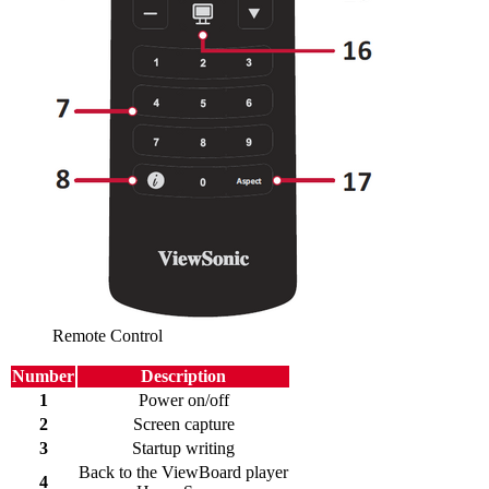
Remote Control
Number
Description
1
Power on/off
2
Screen capture
3
Startup writing
Back to the ViewBoard player
4