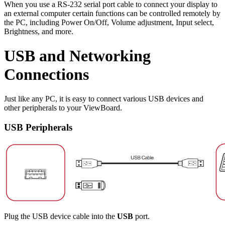
When you use a RS-232 serial port cable to connect your display to
an external computer certain functions can be controlled remotely by
the PC, including Power On/Off, Volume adjustment, Input select,
Brightness, and more.
USB and Networking
Connections
Just like any PC, it is easy to connect various USB devices and
other peripherals to your ViewBoard.
USB Peripherals
Plug the USB device cable into the
USB
port.