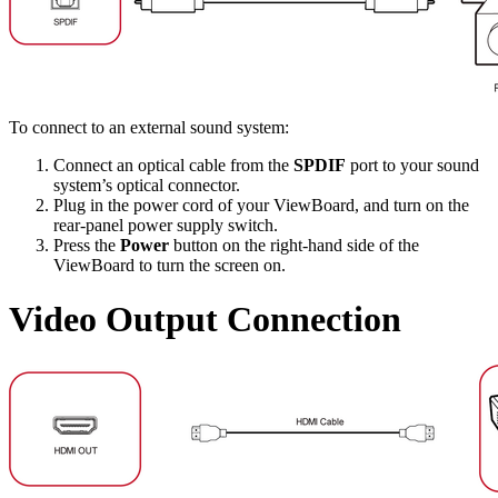
To connect to an external sound system:
Connect an optical cable from the
SPDIF
port to your sound
system’s optical connector.
Plug in the power cord of your ViewBoard, and turn on the
rear-panel power supply switch.
Press the
Power
button on the right-hand side of the
ViewBoard to turn the screen on.
Video Output Connection