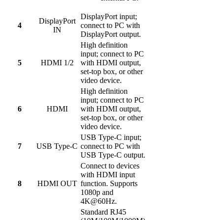
DisplayPort input;
DisplayPort
4
connect to PC with
IN
DisplayPort output.
High definition
input; connect to PC
5
HDMI 1/2
with HDMI output,
set-top box, or other
video device.
High definition
input; connect to PC
6
HDMI
with HDMI output,
set-top box, or other
video device.
USB Type-C input;
7
USB Type-C
connect to PC with
USB Type-C output.
Connect to devices
with HDMI input
8
HDMI OUT
function. Supports
1080p and
4K@60Hz.
Standard RJ45