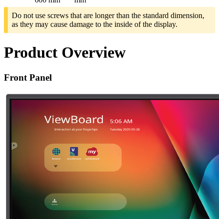
Do not use screws that are longer than the standard dimension,
as they may cause damage to the inside of the display.
Product Overview
Front Panel