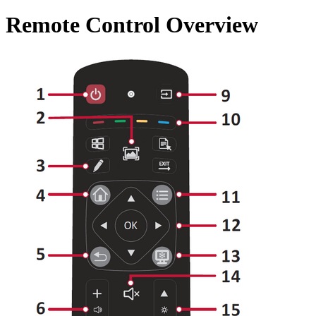
Remote Control Overview