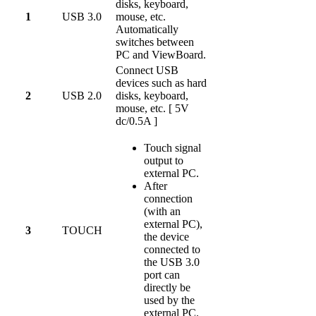
disks, keyboard,
1
USB 3.0
mouse, etc.
Automatically
switches between
PC and ViewBoard.
Connect USB
devices such as hard
2
USB 2.0
disks, keyboard,
mouse, etc. [ 5V
dc/0.5A ]
Touch signal
output to
external PC.
After
connection
(with an
external PC),
3
TOUCH
the device
connected to
the USB 3.0
port can
directly be
used by the
external PC.