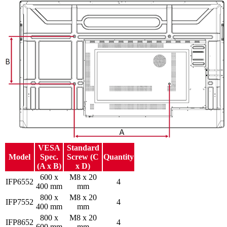
VESA
Standard
Model
Spec.
Screw (C
Quantity
(A x B)
x D)
600 x
M8 x 20
IFP6552
4
400 mm
mm
800 x
M8 x 20
IFP7552
4
400 mm
mm
800 x
M8 x 20
IFP8652
4
600 mm
mm