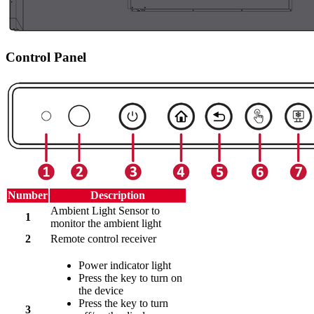
Control Panel
Number
Description
Ambient Light Sensor to
1
monitor the ambient light
2
Remote control receiver
Power indicator light
Press the key to turn on
the device
Press the key to turn
3