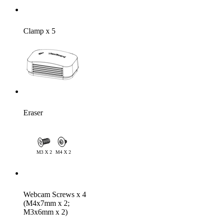
Clamp x 5
Eraser
Webcam Screws x 4
(M4x7mm x 2;
M3x6mm x 2)