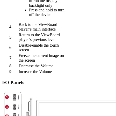
off/on the display
backlight only
Press and hold to turn
off the device
Back to the ViewBoard
4
player’s main interface
Return to the ViewBoard
5
player’s previous level
Disable/enable the touch
6
screen
Freeze the current image on
7
the screen
8
Decrease the Volume
9
Increase the Volume
I/O Panels