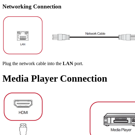
Networking Connection
Plug the network cable into the
LAN
port.
Media Player Connection