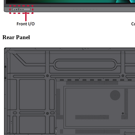
Rear Panel