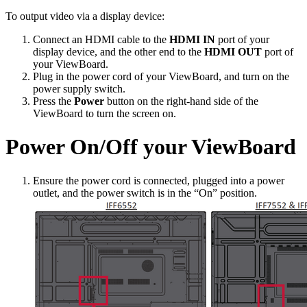
To output video via a display device:
Connect an HDMI cable to the
HDMI IN
port of your
display device, and the other end to the
HDMI OUT
port of
your ViewBoard.
Plug in the power cord of your ViewBoard, and turn on the
power supply switch.
Press the
Power
button on the right-hand side of the
ViewBoard to turn the screen on.
Power On/Off your ViewBoard
Ensure the power cord is connected, plugged into a power
outlet, and the power switch is in the “On” position.