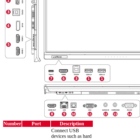
Number
Port
Description
Connect USB
devices such as hard