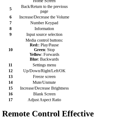
Home Screen
Back/Return to the previous
5
page
6
Increase/Decrease the Volume
7
Number Keypad
8
Information
9
Input source selection
Media control buttons:
Red:
: Play/Pause
10
Green
: Stop
Yellow
: Forwards
Blue
: Backwards
11
Settings menu
12
Up/Down/Right/Left/OK
13
Freeze screen
14
Mute/Unmute
15
Increase/Decrease Brightness
16
Blank Screen
17
Adjust Aspect Ratio
Remote Control Effective