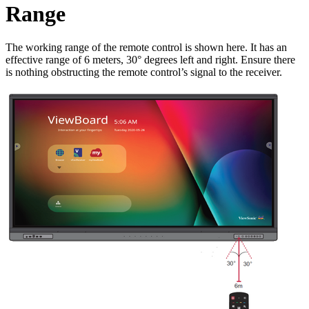
Range
The working range of the remote control is shown here. It has an
effective range of 6 meters, 30° degrees left and right. Ensure there
is nothing obstructing the remote control’s signal to the receiver.