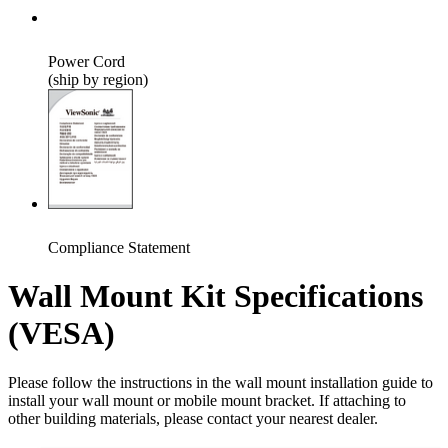
Power Cord
(ship by region)
Compliance Statement
Wall Mount Kit Specifications
(VESA)
Please follow the instructions in the wall mount installation guide to
install your wall mount or mobile mount bracket. If attaching to
other building materials, please contact your nearest dealer.