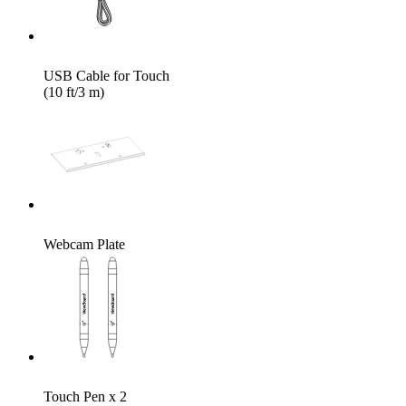
USB Cable for Touch
(10 ft/3 m)
Webcam Plate
Touch Pen x 2