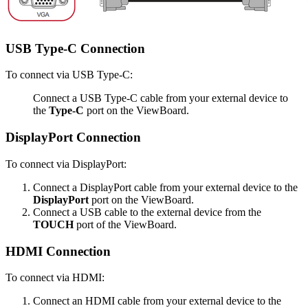
USB Type-C Connection
To connect via USB Type-C:
Connect a USB Type-C cable from your external device to
the
Type-C
port on the ViewBoard.
DisplayPort Connection
To connect via DisplayPort:
Connect a DisplayPort cable from your external device to the
DisplayPort
port on the ViewBoard.
Connect a USB cable to the external device from the
TOUCH
port of the ViewBoard.
HDMI Connection
To connect via HDMI:
Connect an HDMI cable from your external device to the