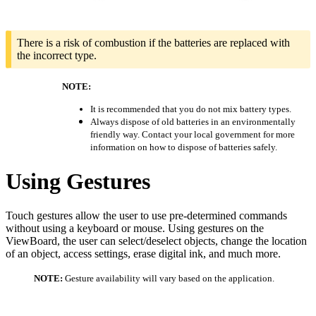
There is a risk of combustion if the batteries are replaced with
the incorrect type.
NOTE:
It is recommended that you do not mix battery types.
Always dispose of old batteries in an environmentally
friendly way. Contact your local government for more
information on how to dispose of batteries safely.
Using Gestures
Touch gestures allow the user to use pre-determined commands
without using a keyboard or mouse. Using gestures on the
ViewBoard, the user can select/deselect objects, change the location
of an object, access settings, erase digital ink, and much more.
NOTE:
Gesture availability will vary based on the application.