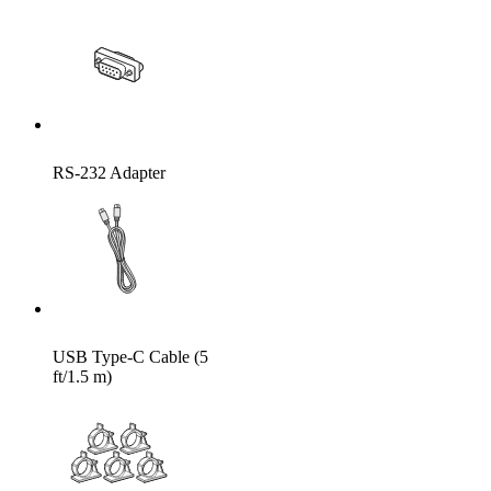
RS-232 Adapter
USB Type-C Cable (5
ft/1.5 m)