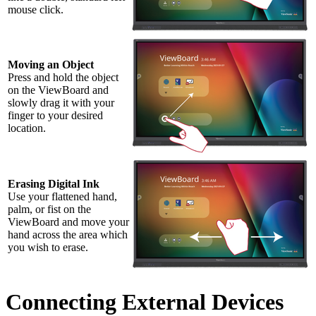
mouse click.
Moving an Object
Press and hold the object
on the ViewBoard and
slowly drag it with your
finger to your desired
location.
Erasing Digital Ink
Use your flattened hand,
palm, or fist on the
ViewBoard and move your
hand across the area which
you wish to erase.
Connecting External Devices