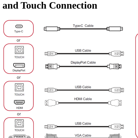
and Touch Connection