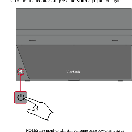
To turn the monitor off, press the
Middle
[●] button again.
NOTE:
The monitor will still consume some power as long as