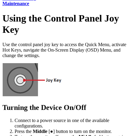
Maintenance
Using the Control Panel Joy
Key
Use the control panel joy key to access the Quick Menu, activate
Hot Keys, navigate the On-Screen Display (OSD) Menu, and
change the settings.
Turning the Device On/Off
Connect to a power source in one of the available
configurations.
Press the
Middle
[●] button to turn on the monitor.