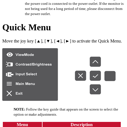
the power cord is connected to the power outlet. If the monitor is
not being used for a long period of time, please disconnect from
the power outlet.
Quick Menu
Move the joy key [▲], [▼], [◄], [►] to activate the Quick Menu.
NOTE:
Follow the key guide that appears on the screen to select the
option or make adjustments.
Menu
Description