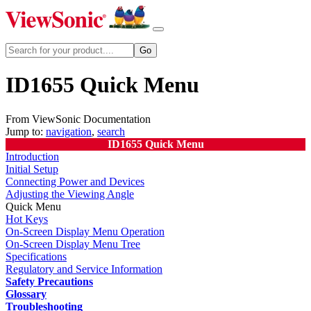
ID1655 Quick Menu
From ViewSonic Documentation
Jump to:
navigation
,
search
ID1655 Quick Menu
Introduction
Initial Setup
Connecting Power and Devices
Adjusting the Viewing Angle
Quick Menu
Hot Keys
On-Screen Display Menu Operation
On-Screen Display Menu Tree
Specifications
Regulatory and Service Information
Safety Precautions
Glossary
Troubleshooting