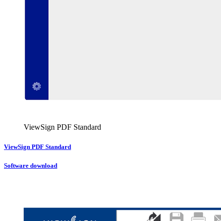
ViewSign PDF Standard
ViewSign PDF Standard
Software download