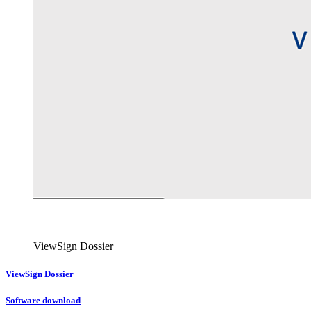
ViewSign Dossier
ViewSign Dossier
Software download