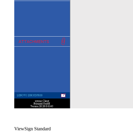
ViewSign Standard