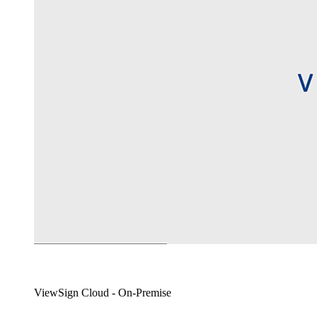
ViewSign Cloud - On-Premise