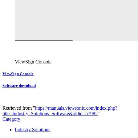
ViewSign Console
ViewSign Console
Software download
Retrieved from "
https://manuals.viewsonic.com/index.php?
title=Industry_Solutions_Software&oldid=57982
"
Category
:
Industry Solutions