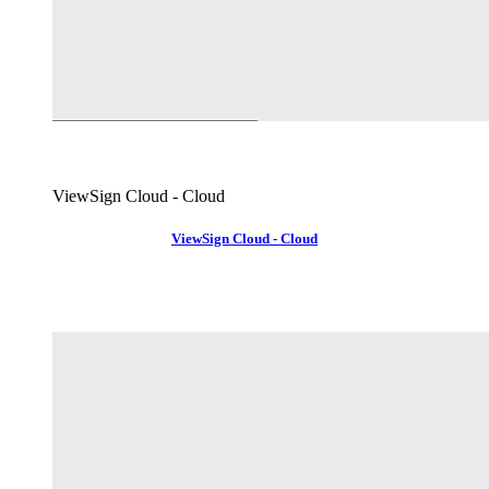
ViewSign Cloud - Cloud
ViewSign Cloud - Cloud