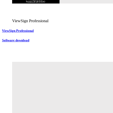
ViewSign Professional
ViewSign Professional
Software download