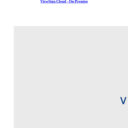
ViewSign Cloud - On-Premise