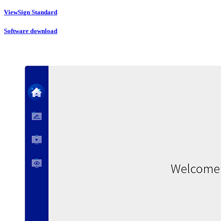
ViewSign Standard
Software download