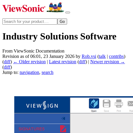
Industry Solutions Software
From ViewSonic Documentation
Revision as of 06:01, 23 January 2026 by
Rob.vsi
(
talk
|
contribs
)
(
diff
)
← Older revision
|
Latest revision
(
diff
) |
Newer revision →
(
diff
)
Jump to:
navigation
,
search