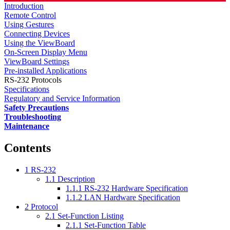
Introduction
Remote Control
Using Gestures
Connecting Devices
Using the ViewBoard
On-Screen Display Menu
ViewBoard Settings
Pre-installed Applications
RS-232 Protocols
Specifications
Regulatory and Service Information
Safety Precautions
Troubleshooting
Maintenance
Contents
1
RS-232
1.1
Description
1.1.1
RS-232 Hardware Specification
1.1.2
LAN Hardware Specification
2
Protocol
2.1
Set-Function Listing
2.1.1
Set-Function Table