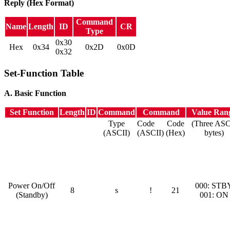
Reply (Hex Format)
Command
Name
Length
ID
CR
Type
0x30
Hex
0x34
0x2D
0x0D
0x32
Set-Function Table
A. Basic Function
Set Function
Length
ID
Command
Command
Value Ran
Type
Code
Code
(Three ASC
(ASCII)
(ASCII)
(Hex)
bytes)
Power On/Off
000: STB
8
s
!
21
(Standby)
001: ON