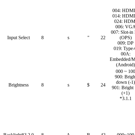
004: HDMI
014: HDMI
024: HDM
006: VG
007: Slot-in
Input Select
8
s
"
22
(OPS)
009: DP
019: Type
00A:
Embedded/M
(Android)
000 ~ 10
900: Brigh
down (-1)
Brightness
8
s
$
24
901: Bright
(+1)
*3.1.1
Backlight*3.2.0
8
A
B
42
000~100