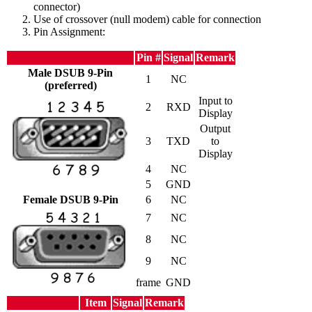
connector)
Use of crossover (null modem) cable for connection
Pin Assignment:
Pin #
Signal
Remark
Male DSUB 9-Pin
1
NC
(preferred)
Input to
2
RXD
Display
Output
3
TXD
to
Display
4
NC
5
GND
Female DSUB 9-Pin
6
NC
7
NC
8
NC
9
NC
frame
GND
Item
Signal
Remark