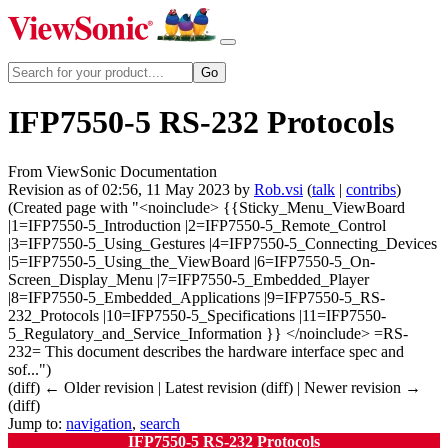
IFP7550-5 RS-232 Protocols
From ViewSonic Documentation
Revision as of 02:56, 11 May 2023 by
Rob.vsi
(
talk
|
contribs
)
(Created page with "<noinclude> {{Sticky_Menu_ViewBoard
|1=IFP7550-5_Introduction |2=IFP7550-5_Remote_Control
|3=IFP7550-5_Using_Gestures |4=IFP7550-5_Connecting_Devices
|5=IFP7550-5_Using_the_ViewBoard |6=IFP7550-5_On-
Screen_Display_Menu |7=IFP7550-5_Embedded_Player
|8=IFP7550-5_Embedded_Applications |9=IFP7550-5_RS-
232_Protocols |10=IFP7550-5_Specifications |11=IFP7550-
5_Regulatory_and_Service_Information }} </noinclude> =RS-
232= This document describes the hardware interface spec and
sof...")
(diff) ← Older revision | Latest revision (diff) | Newer revision →
(diff)
Jump to:
navigation
,
search
IFP7550-5 RS-232 Protocols