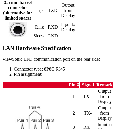
3.5 mm barrel
Output
connector
Tip
TXD
from
(alternative for
Display
limited space)
Input to
Ring
RXD
Display
Sleeve
GND
LAN Hardware Specification
ViewSonic LFD communication port on the rear side:
Connector type: 8P8C RJ45
Pin assignment:
Pin #
Signal
Remark
Output
1
TX+
from
Display
Output
2
TX-
from
Display
Input to
3
RX+