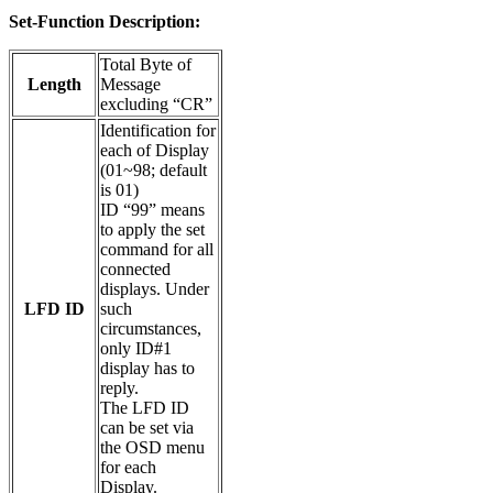
Set-Function Description:
Total Byte of
Length
Message
excluding “CR”
Identification for
each of Display
(01~98; default
is 01)
ID “99” means
to apply the set
command for all
connected
displays. Under
LFD ID
such
circumstances,
only ID#1
display has to
reply.
The LFD ID
can be set via
the OSD menu
for each
Display.