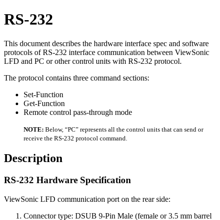
RS-232
This document describes the hardware interface spec and software
protocols of RS-232 interface communication between ViewSonic
LFD and PC or other control units with RS-232 protocol.
The protocol contains three command sections:
Set-Function
Get-Function
Remote control pass-through mode
NOTE:
Below, “PC” represents all the control units that can send or
receive the RS-232 protocol command.
Description
RS-232 Hardware Specification
ViewSonic LFD communication port on the rear side:
Connector type: DSUB 9-Pin Male (female or 3.5 mm barrel