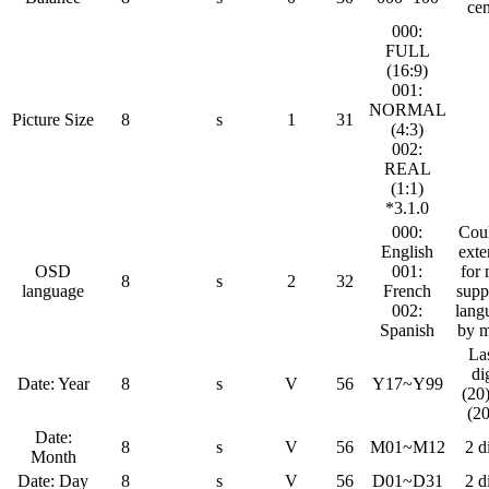
cen
000:
FULL
(16:9)
001:
NORMAL
Picture Size
8
s
1
31
(4:3)
002:
REAL
(1:1)
*3.1.0
000:
Cou
English
ext
OSD
001:
for
8
s
2
32
language
French
supp
002:
lang
Spanish
by 
La
di
Date: Year
8
s
V
56
Y17~Y99
(20
(2
Date:
8
s
V
56
M01~M12
2 d
Month
Date: Day
8
s
V
56
D01~D31
2 d