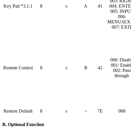
003: RIG
Key Pad *3.1.1
8
s
A
41
004: ENT
005: INP
006:
MENU/(EXI
007: EXI
000: Disab
001: Enabl
Remote Control
8
s
B
42
002: Pass
through
Restore Default
8
s
~
7E
000
B. Optional Function