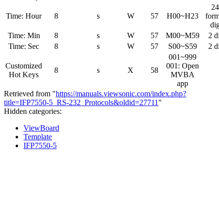
24
Time: Hour
8
s
W
57
H00~H23
form
dig
Time: Min
8
s
W
57
M00~M59
2 d
Time: Sec
8
s
W
57
S00~S59
2 d
001~999
Customized
001: Open
8
s
X
58
Hot Keys
MVBA
app
Retrieved from "
https://manuals.viewsonic.com/index.php?
title=IFP7550-5_RS-232_Protocols&oldid=27711
"
Hidden categories:
ViewBoard
Template
IFP7550-5