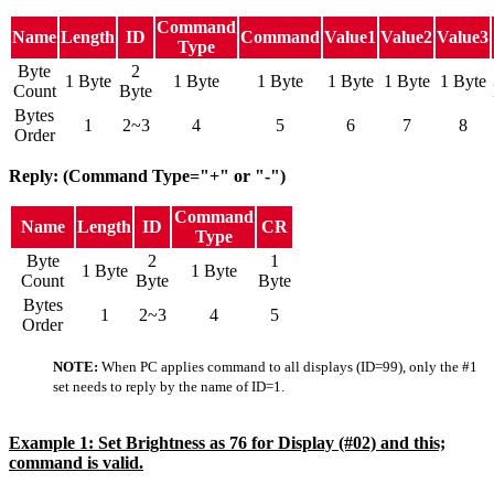
Command
Name
Length
ID
Command
Value1
Value2
Value3
Type
Byte
2
1 Byte
1 Byte
1 Byte
1 Byte
1 Byte
1 Byte
Count
Byte
Bytes
1
2~3
4
5
6
7
8
Order
Reply: (Command Type="+" or "-")
Command
Name
Length
ID
CR
Type
Byte
2
1
1 Byte
1 Byte
Count
Byte
Byte
Bytes
1
2~3
4
5
Order
NOTE:
When PC applies command to all displays (ID=99), only the #1
set needs to reply by the name of ID=1.
Example 1: Set Brightness as 76 for Display (#02) and this;
command is valid.