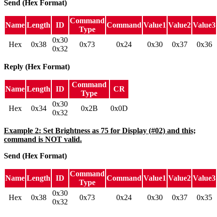
Send (Hex Format)
Command
Name
Length
ID
Command
Value1
Value2
Value3
Type
0x30
Hex
0x38
0x73
0x24
0x30
0x37
0x36
0x32
Reply (Hex Format)
Command
Name
Length
ID
CR
Type
0x30
Hex
0x34
0x2B
0x0D
0x32
Example 2: Set Brightness as 75 for Display (#02) and this;
command is NOT valid.
Send (Hex Format)
Command
Name
Length
ID
Command
Value1
Value2
Value3
Type
0x30
Hex
0x38
0x73
0x24
0x30
0x37
0x35
0x32