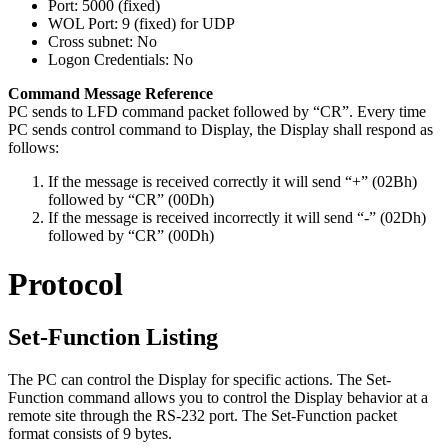
Port: 5000 (fixed)
WOL Port: 9 (fixed) for UDP
Cross subnet: No
Logon Credentials: No
Command Message Reference
PC sends to LFD command packet followed by “CR”. Every time
PC sends control command to Display, the Display shall respond as
follows:
If the message is received correctly it will send “+” (02Bh)
followed by “CR” (00Dh)
If the message is received incorrectly it will send “-” (02Dh)
followed by “CR” (00Dh)
Protocol
Set-Function Listing
The PC can control the Display for specific actions. The Set-
Function command allows you to control the Display behavior at a
remote site through the RS-232 port. The Set-Function packet
format consists of 9 bytes.