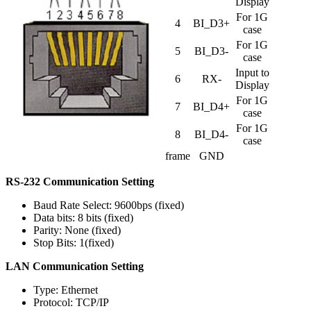
Display
For 1G
4
BI_D3+
case
For 1G
5
BI_D3-
case
Input to
6
RX-
Display
For 1G
7
BI_D4+
case
For 1G
8
BI_D4-
case
frame
GND
RS-232 Communication Setting
Baud Rate Select: 9600bps (fixed)
Data bits: 8 bits (fixed)
Parity: None (fixed)
Stop Bits: 1(fixed)
LAN Communication Setting
Type: Ethernet
Protocol: TCP/IP