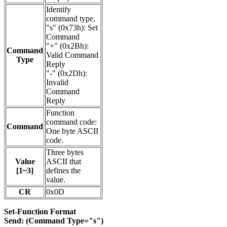
Identify
command type,
"s" (0x73h): Set
Command
"+" (0x2Bh):
Command
Valid Command
Type
Reply
"-" (0x2Dh):
Invalid
Command
Reply
Function
command code:
Command
One byte ASCII
code.
Three bytes
Value
ASCII that
[1~3]
defines the
value.
CR
0x0D
Set-Function Format
Send: (Command Type="s")