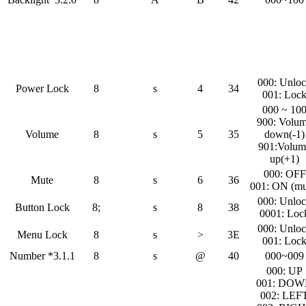
000: Unlo
Power Lock
8
s
4
34
001: Loc
000 ~ 10
900: Volu
Volume
8
s
5
35
down(-1)
901:Volum
up(+1)
000: OFF
Mute
8
s
6
36
001: ON (mu
000: Unlo
Button Lock
8;
s
8
38
0001: Loc
000: Unlo
Menu Lock
8
s
>
3E
001: Loc
Number *3.1.1
8
s
@
40
000~009
000: UP
001: DO
002: LEF