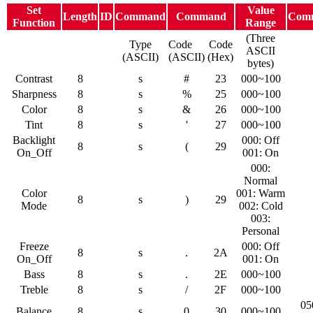
Set
Value
Length
ID
Command
Command
Com
Function
Range
(Three
Type
Code
Code
ASCII
(ASCII)
(ASCII)
(Hex)
bytes)
Contrast
8
s
#
23
000~100
Sharpness
8
s
%
25
000~100
Color
8
s
&
26
000~100
Tint
8
s
'
27
000~100
Backlight
000: Off
8
s
(
29
On_Off
001: On
000:
Normal
Color
001: Warm
8
s
)
29
Mode
002: Cold
003:
Personal
Freeze
000: Off
8
s
.
2A
On_Off
001: On
Bass
8
s
.
2E
000~100
Treble
8
s
/
2F
000~100
05
Balance
8
s
0
30
000~100