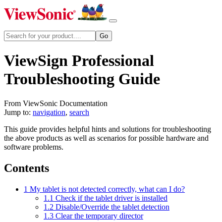
ViewSign Professional
Troubleshooting Guide
From ViewSonic Documentation
Jump to:
navigation
,
search
This guide provides helpful hints and solutions for troubleshooting
the above products as well as scenarios for possible hardware and
software problems.
Contents
1
My tablet is not detected correctly, what can I do?
1.1
Check if the tablet driver is installed
1.2
Disable/Override the tablet detection
1.3
Clear the temporary director