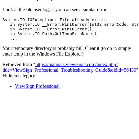
Look at the file user.log, if you can see a similar error:
System.IO.IOException: File already exists.

   in System.IO.__Error.WinIOError(Int32 errorCode, Str
   in System.IO.__Error.WinIOError()

   in System.IO.Path.GetTempFileName()

Your temporary directory is probably full. Clear it (to do it, simply
enter temp in the Windows File Explorer)
Retrieved from "
https://manuals.viewsonic.com/index.php?
title=ViewSign_Professional_Troubleshooting_Guide&oldid=56430
"
Hidden category:
ViewSign Professional