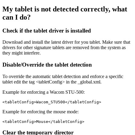
My tablet is not detected correctly, what
can I do?
Check if the tablet driver is installed
Download and install the latest driver for you tablet. Make sure that
drivers for other signature tablets are removed from the system as
they might interfere.
Disable/Override the tablet detection
To override the automatic tablet detection and enforce a specific
tablet edit the tag <tabletConfig> in the _global.xml.
Example for enforcing a Wacom STU-500:
Example for enforcing the mouse mode:
Clear the temporary director