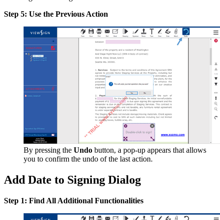
Step 5: Use the Previous Action
By pressing the
Undo
button, a pop-up appears that allows
you to confirm the undo of the last action.
Add Date to Signing Dialog
Step 1: Find All Additional Functionalities