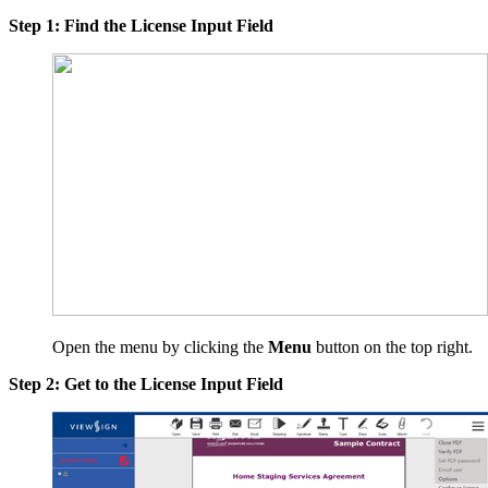
Step 1: Find the License Input Field
Open the menu by clicking the
Menu
button on the top right.
Step 2: Get to the License Input Field