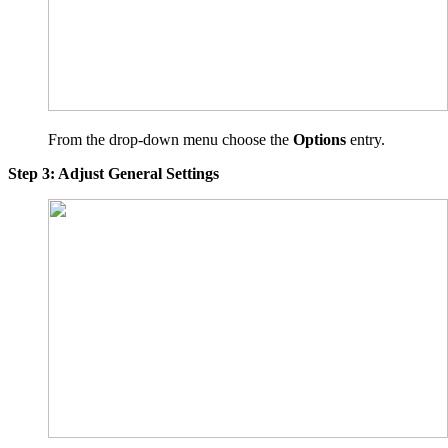
From the drop-down menu choose the
Options
entry.
Step 3: Adjust General Settings