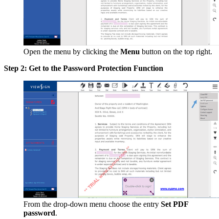
Open the menu by clicking the
Menu
button on the top right.
Step 2: Get to the Password Protection Function
From the drop-down menu choose the entry
Set PDF
password
.