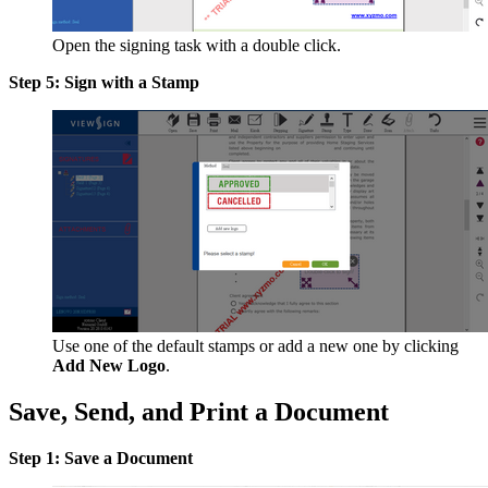
Open the signing task with a double click.
Step 5: Sign with a Stamp
Use one of the default stamps or add a new one by clicking
Add New Logo
.
Save, Send, and Print a Document
Step 1: Save a Document