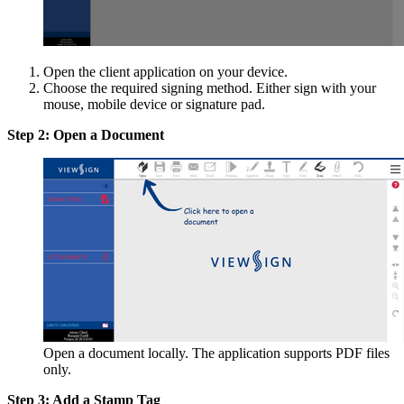
Open the client application on your device.
Choose the required signing method. Either sign with your
mouse, mobile device or signature pad.
Step 2: Open a Document
Open a document locally. The application supports PDF files
only.
Step 3: Add a Stamp Tag