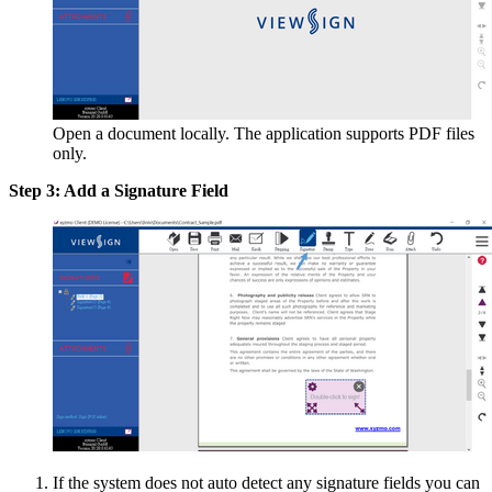
Open a document locally. The application supports PDF files
only.
Step 3: Add a Signature Field
If the system does not auto detect any signature fields you can