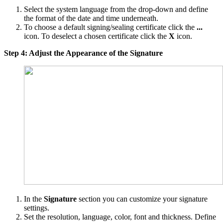
Select the system language from the drop-down and define
the format of the date and time underneath.
To choose a default signing/sealing certificate click the
...
icon. To deselect a chosen certificate click the
X
icon.
Step 4: Adjust the Appearance of the Signature
In the
Signature
section you can customize your signature
settings.
Set the resolution, language, color, font and thickness. Define