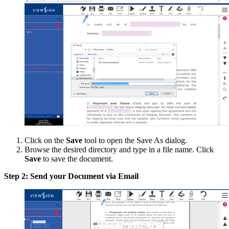
Click on the
Save
tool to open the Save As dialog.
Browse the desired directory and type in a file name. Click
Save
to save the document.
Step 2: Send your Document via Email