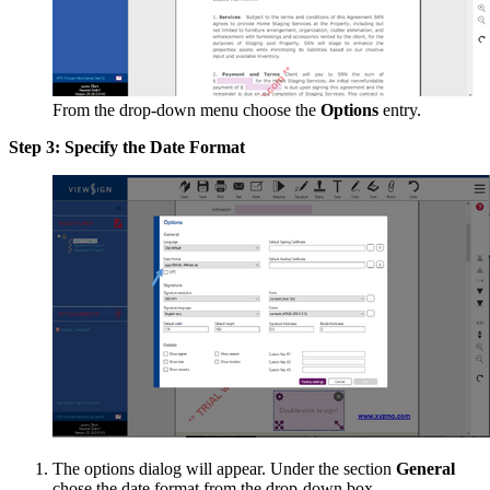
From the drop-down menu choose the
Options
entry.
Step 3: Specify the Date Format
The options dialog will appear. Under the section
General
chose the date format from the drop-down box.