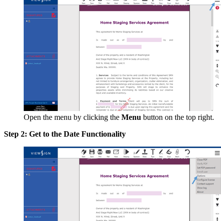
Open the menu by clicking the
Menu
button on the top right.
Step 2: Get to the Date Functionality