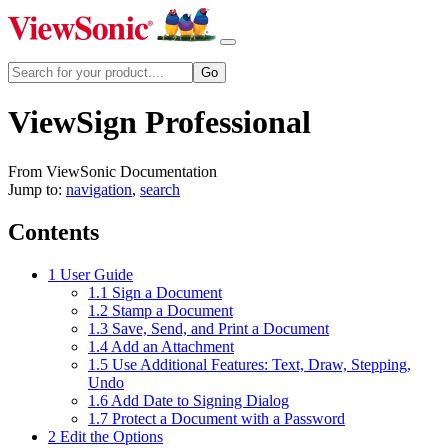
ViewSign Professional
From ViewSonic Documentation
Jump to:
navigation
,
search
Contents
1
User Guide
1.1
Sign a Document
1.2
Stamp a Document
1.3
Save, Send, and Print a Document
1.4
Add an Attachment
1.5
Use Additional Features: Text, Draw, Stepping,
Undo
1.6
Add Date to Signing Dialog
1.7
Protect a Document with a Password
2
Edit the Options