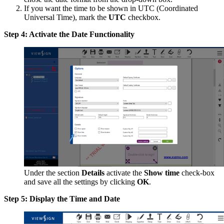
If you want the time to be shown in UTC (Coordinated
Universal Time), mark the
UTC
checkbox.
Step 4: Activate the Date Functionality
Under the section
Details
activate the
Show time
check-box
and save all the settings by clicking
OK
.
Step 5: Display the Time and Date