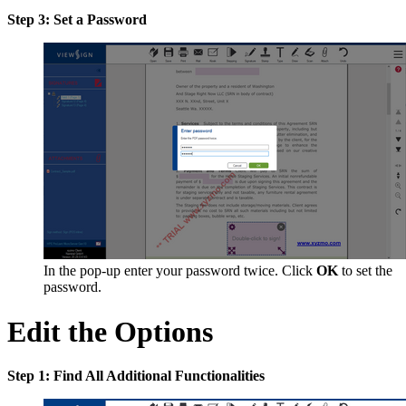
Step 3: Set a Password
In the pop-up enter your password twice. Click
OK
to set the
password.
Edit the Options
Step 1: Find All Additional Functionalities