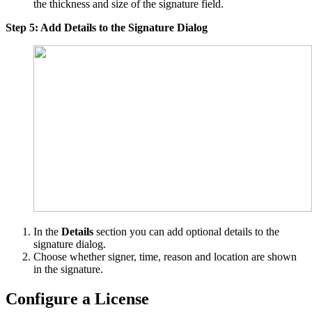
the thickness and size of the signature field.
Step 5: Add Details to the Signature Dialog
In the
Details
section you can add optional details to the
signature dialog.
Choose whether signer, time, reason and location are shown
in the signature.
Configure a License