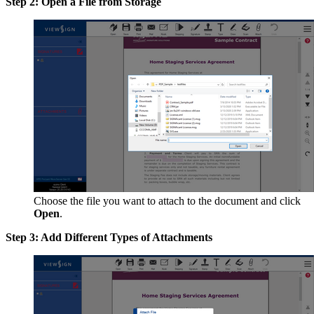
Step 2: Open a File from Storage
Choose the file you want to attach to the document and click
Open
.
Step 3: Add Different Types of Attachments