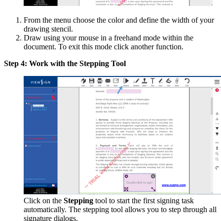
From the menu choose the color and define the width of your
drawing stencil.
Draw using your mouse in a freehand mode within the
document. To exit this mode click another function.
Step 4: Work with the Stepping Tool
Click on the
Stepping
tool to start the first signing task
automatically. The stepping tool allows you to step through all
signature dialogs.