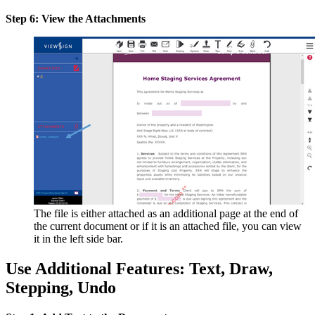
Step 6: View the Attachments
The file is either attached as an additional page at the end of
the current document or if it is an attached file, you can view
it in the left side bar.
Use Additional Features: Text, Draw,
Stepping, Undo