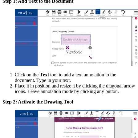
Step 1: Add Text to the Document
Click on the
Text
tool to add a text annotation to the
document. Type in your text.
Place it in position and resize it by clicking the diagonal arrow
icons. Leave annotation mode by clicking any button.
Step 2: Activate the Drawing Tool