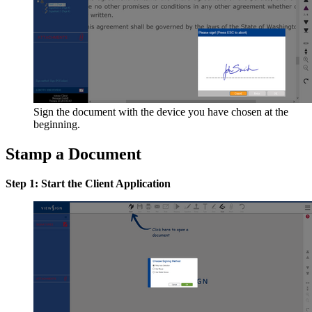
Sign the document with the device you have chosen at the
beginning.
Stamp a Document
Step 1: Start the Client Application