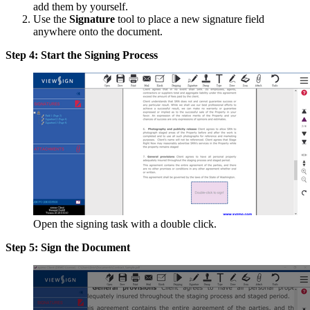
add them by yourself.
Use the
Signature
tool to place a new signature field
anywhere onto the document.
Step 4: Start the Signing Process
Open the signing task with a double click.
Step 5: Sign the Document