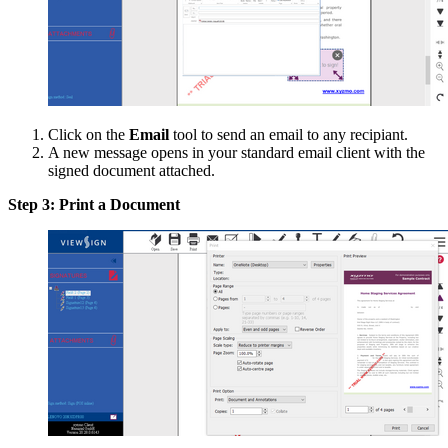
Click on the
Email
tool to send an email to any recipiant.
A new message opens in your standard email client with the
signed document attached.
Step 3: Print a Document