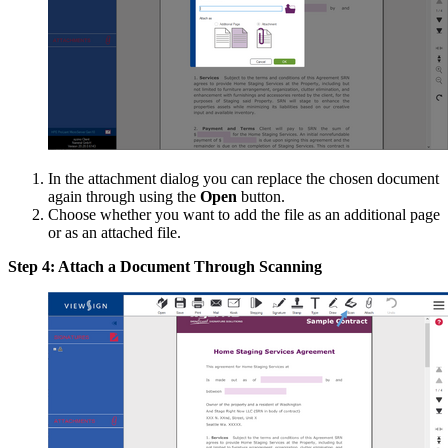
In the attachment dialog you can replace the chosen document
again through using the
Open
button.
Choose whether you want to add the file as an additional page
or as an attached file.
Step 4: Attach a Document Through Scanning