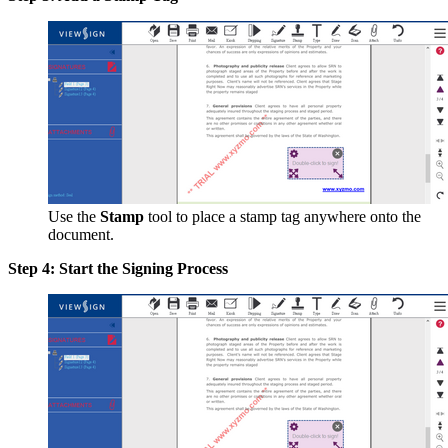
Use the
Stamp
tool to place a stamp tag anywhere onto the
document.
Step 4: Start the Signing Process