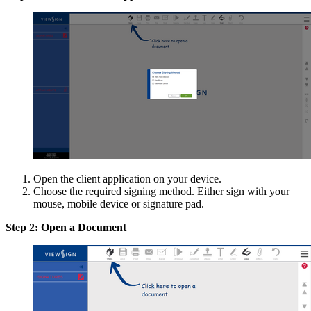
Open the client application on your device.
Choose the required signing method. Either sign with your
mouse, mobile device or signature pad.
Step 2: Open a Document