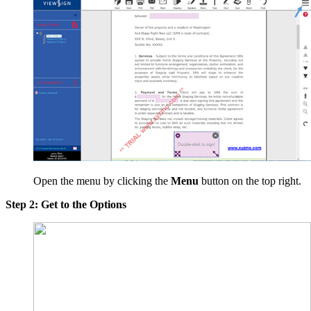
Open the menu by clicking the
Menu
button on the top right.
Step 2: Get to the Options