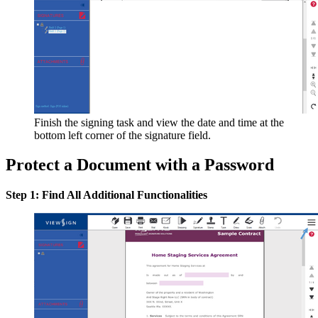
Finish the signing task and view the date and time at the
bottom left corner of the signature field.
Protect a Document with a Password
Step 1: Find All Additional Functionalities