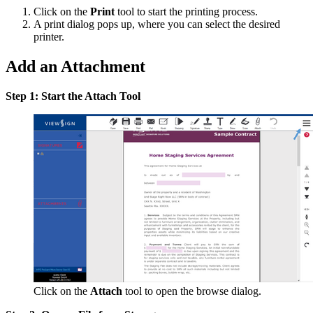
Click on the
Print
tool to start the printing process.
A print dialog pops up, where you can select the desired
printer.
Add an Attachment
Step 1: Start the Attach Tool
Click on the
Attach
tool to open the browse dialog.