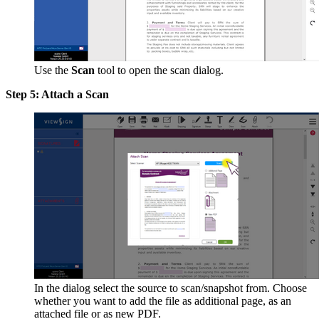
Use the
Scan
tool to open the scan dialog.
Step 5: Attach a Scan
In the dialog select the source to scan/snapshot from. Choose
whether you want to add the file as additional page, as an
attached file or as new PDF.