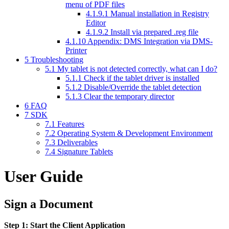
menu of PDF files
4.1.9.1
Manual installation in Registry
Editor
4.1.9.2
Install via prepared .reg file
4.1.10
Appendix: DMS Integration via DMS-
Printer
5
Troubleshooting
5.1
My tablet is not detected correctly, what can I do?
5.1.1
Check if the tablet driver is installed
5.1.2
Disable/Override the tablet detection
5.1.3
Clear the temporary director
6
FAQ
7
SDK
7.1
Features
7.2
Operating System & Development Environment
7.3
Deliverables
7.4
Signature Tablets
User Guide
Sign a Document
Step 1: Start the Client Application