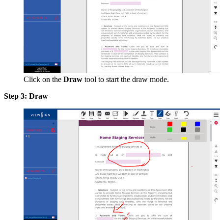
Click on the
Draw
tool to start the draw mode.
Step 3: Draw