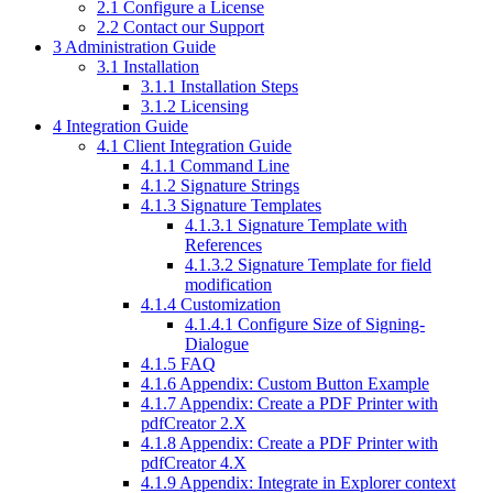
2.1
Configure a License
2.2
Contact our Support
3
Administration Guide
3.1
Installation
3.1.1
Installation Steps
3.1.2
Licensing
4
Integration Guide
4.1
Client Integration Guide
4.1.1
Command Line
4.1.2
Signature Strings
4.1.3
Signature Templates
4.1.3.1
Signature Template with
References
4.1.3.2
Signature Template for field
modification
4.1.4
Customization
4.1.4.1
Configure Size of Signing-
Dialogue
4.1.5
FAQ
4.1.6
Appendix: Custom Button Example
4.1.7
Appendix: Create a PDF Printer with
pdfCreator 2.X
4.1.8
Appendix: Create a PDF Printer with
pdfCreator 4.X
4.1.9
Appendix: Integrate in Explorer context