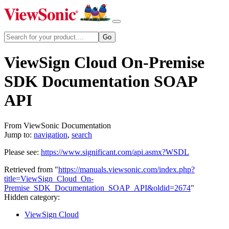
ViewSign Cloud On-Premise
SDK Documentation SOAP
API
From ViewSonic Documentation
Jump to:
navigation
,
search
Please see:
https://www.significant.com/api.asmx?WSDL
Retrieved from "
https://manuals.viewsonic.com/index.php?
title=ViewSign_Cloud_On-
Premise_SDK_Documentation_SOAP_API&oldid=2674
"
Hidden category:
ViewSign Cloud