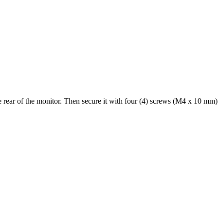
rear of the monitor. Then secure it with four (4) screws (M4 x 10 mm)