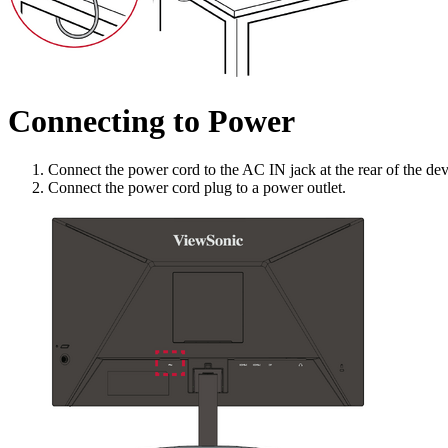
Connecting to Power
Connect the power cord to the AC IN jack at the rear of the dev
Connect the power cord plug to a power outlet.