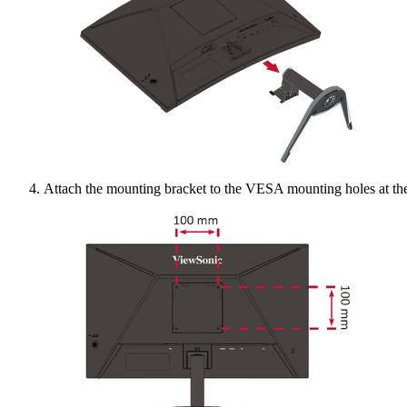
Attach the mounting bracket to the VESA mounting holes at the 