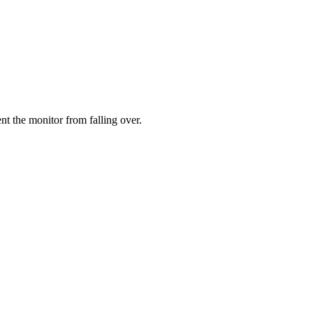
ent the monitor from falling over.