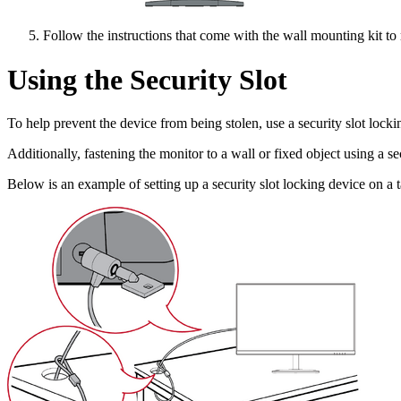
Follow the instructions that come with the wall mounting kit to
Using the Security Slot
To help prevent the device from being stolen, use a security slot lockin
Additionally, fastening the monitor to a wall or fixed object using a s
Below is an example of setting up a security slot locking device on a t