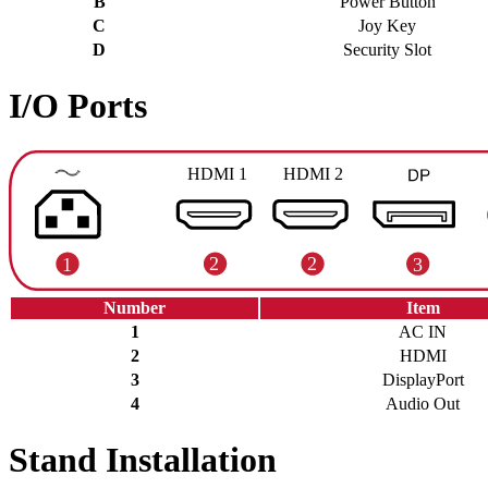
B
Power Button
C
Joy Key
D
Security Slot
I/O Ports
Number
Item
1
AC IN
2
HDMI
3
DisplayPort
4
Audio Out
Stand Installation