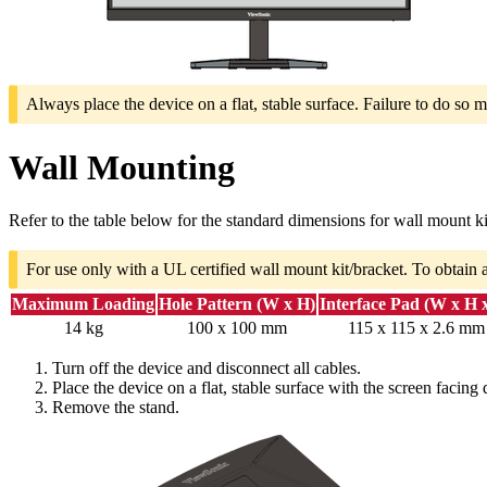
Always place the device on a flat, stable surface. Failure to do so m
Wall Mounting
Refer to the table below for the standard dimensions for wall mount ki
For use only with a UL certified wall mount kit/bracket. To obtain 
Maximum Loading
Hole Pattern (W x H)
Interface Pad (W x H 
14 kg
100 x 100 mm
115 x 115 x 2.6 mm
Turn off the device and disconnect all cables.
Place the device on a flat, stable surface with the screen facing
Remove the stand.