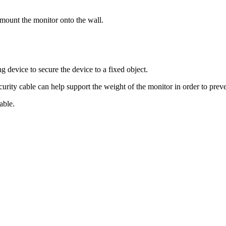
 mount the monitor onto the wall.
g device to secure the device to a fixed object.
ecurity cable can help support the weight of the monitor in order to prev
able.