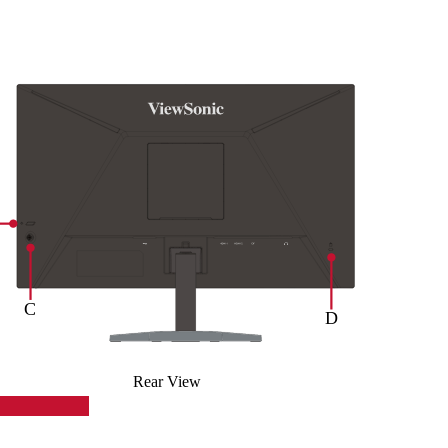
Rear View