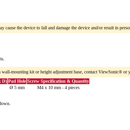
ay cause the device to fall and damage the device and/or result in person
ts.
a wall-mounting kit or height adjustment base, contact ViewSonic® or y
x D)
Pad Hole
Screw Specification & Quantity
Ø 5 mm
M4 x 10 mm - 4 pieces
 down.