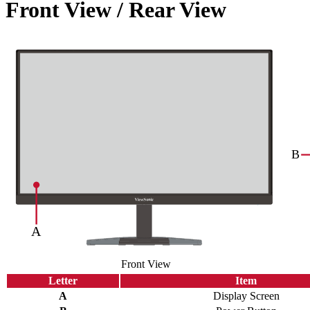
Front View / Rear View
Front View
Letter
Item
A
Display Screen