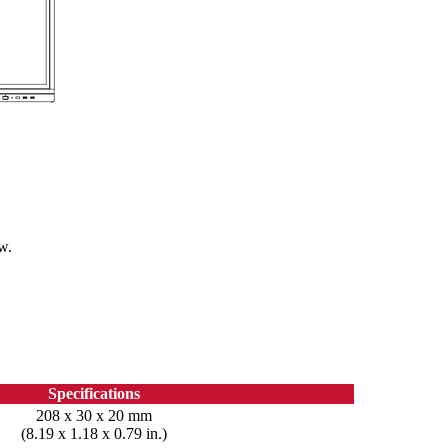
w.
Specifications
208 x 30 x 20 mm
(8.19 x 1.18 x 0.79 in.)