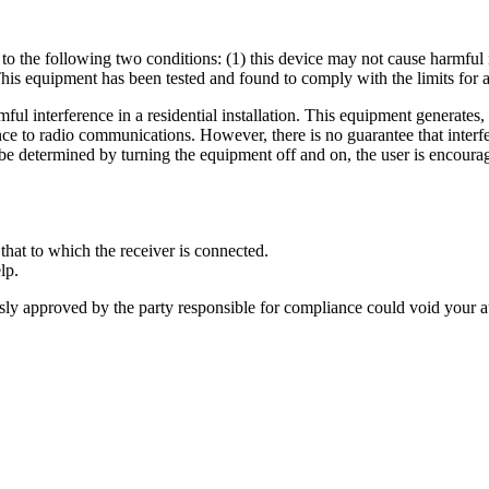
o the following two conditions: (1) this device may not cause harmful i
his equipment has been tested and found to comply with the limits for a
ful interference in a residential installation. This equipment generates,
e to radio communications. However, there is no guarantee that interfere
 be determined by turning the equipment off and on, the user is encourag
that to which the receiver is connected.
lp.
sly approved by the party responsible for compliance could void your a