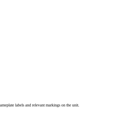
ameplate labels and relevant markings on the unit.