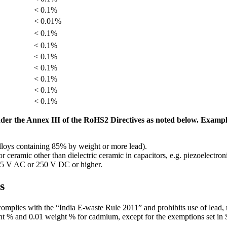
< 0.1%
< 0.01%
< 0.1%
< 0.1%
< 0.1%
< 0.1%
< 0.1%
< 0.1%
< 0.1%
der the Annex III of the RoHS2 Directives as noted below. Examp
alloys containing 85% by weight or more lead).
or ceramic other than dielectric ceramic in capacitors, e.g. piezoelectro
 125 V AC or 250 V DC or higher.
s
 complies with the “India E-waste Rule 2011” and prohibits use of lead
ht % and 0.01 weight % for cadmium, except for the exemptions set in 