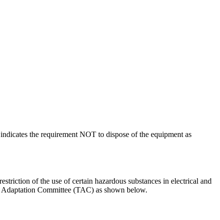
indicates the requirement NOT to dispose of the equipment as
riction of the use of certain hazardous substances in electrical and
al Adaptation Committee (TAC) as shown below.