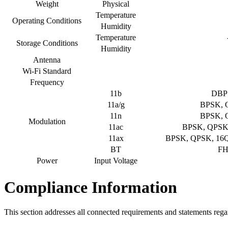
Weight
Physical
Temperature
Operating Conditions
Humidity
Temperature
Storage Conditions
Humidity
Antenna
Wi-Fi Standard
Frequency
11b
DBP
11a/g
BPSK, 
11n
BPSK, 
Modulation
11ac
BPSK, QPSK
11ax
BPSK, QPSK, 1
BT
FH
Power
Input Voltage
Compliance Information
This section addresses all connected requirements and statements rega