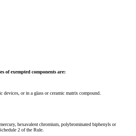
les of exempted components are:
nic devices, or in a glass or ceramic matrix compound.
, mercury, hexavalent chromium, polybrominated biphenyls or
Schedule 2 of the Rule.