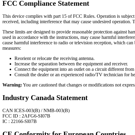
FCC Compliance Statement
This device complies with part 15 of FCC Rules. Operation is subject t
received, including interference that may cause undesired operation. T
These limits are designed to provide reasonable protection against harm
used in accordance with the instructions, may cause harmful interferenc
cause harmful interference to radio or television reception, which can
measures:
Reorient or relocate the receiving antenna.
Increase the separation between the equipment and receiver.
Connect the equipment into an outlet on a circuit different from 
Consult the dealer or an experienced radio/TV technician for he
Warning:
You are cautioned that changes or modifications not expres
Industry Canada Statement
CAN ICES-003(B) / NMB-003(B)
FCC ID : 2AFG6-SI07B
IC : 22166-SI07B
CE Conformity for European Countries