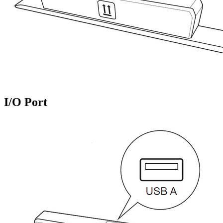
I/O Port