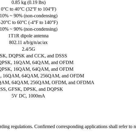
0.85 kg (0.19 lbs)
0°C to 40°C (32°F to 104°F)
10% ~ 90% (non-condensing)
-20°C to 60°C (-4°F to 140°F)
10% ~ 90% (non-condensing)
1T1R dipole antenna
802.11 a/b/g/n/ac/ax
2.4/5G
SK, DQPSK and CCK, and DSSS
QPSK, 16QAM, 64QAM, and OFDM
QPSK, 16QAM, 64QAM, and OFDM
, 16QAM, 64QAM, 256QAM, and OFDM
6QAM, 64QAM, 256QAM, OFDM, and OFDMA
SS, GFSK, DPSK, and DQPSK
5V DC, 1000mA
rding regulations. Confirmed corresponding applications shall refer to n