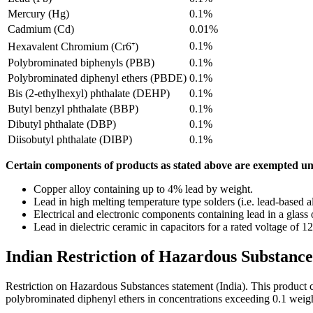
Mercury (Hg)
0.1%
Cadmium (Cd)
0.01%
0.1%
Hexavalent Chromium (Cr6⁺)
Polybrominated biphenyls (PBB)
0.1%
Polybrominated diphenyl ethers (PBDE)
0.1%
Bis (2-ethylhexyl) phthalate (DEHP)
0.1%
Butyl benzyl phthalate (BBP)
0.1%
Dibutyl phthalate (DBP)
0.1%
Diisobutyl phthalate (DIBP)
0.1%
Certain components of products as stated above are exempted un
Copper alloy containing up to 4% lead by weight.
Lead in high melting temperature type solders (i.e. lead-based 
Electrical and electronic components containing lead in a glass 
Lead in dielectric ceramic in capacitors for a rated voltage of
Indian Restriction of Hazardous Substance
Restriction on Hazardous Substances statement (India). This product
polybrominated diphenyl ethers in concentrations exceeding 0.1 weig