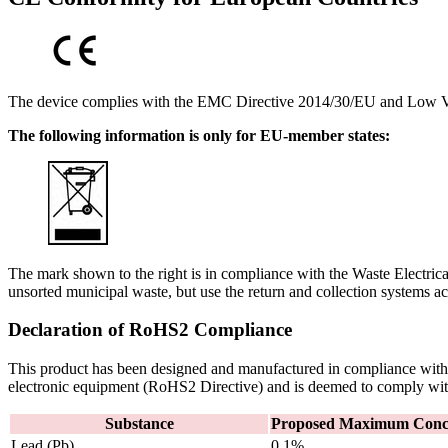
The device complies with the EMC Directive 2014/30/EU and Low V
The following information is only for EU-member states:
The mark shown to the right is in compliance with the Waste Electr
unsorted municipal waste, but use the return and collection systems ac
Declaration of RoHS2 Compliance
This product has been designed and manufactured in compliance with D
electronic equipment (RoHS2 Directive) and is deemed to comply wi
Substance
Proposed Maximum Conce
Lead (Pb)
0.1%