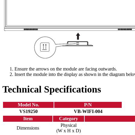
Ensure the arrows on the module are facing outwards.
Insert the module into the display as shown in the diagram belo
Technical Specifications
Model No.
P/N
VS19250
VB-WIFI-004
Item
Category
Physical
Dimensions
(W x H x D)