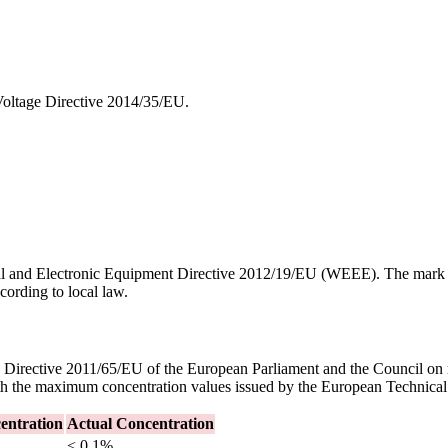
oltage Directive 2014/35/EU.
ical and Electronic Equipment Directive 2012/19/EU (WEEE). The mark 
cording to local law.
irective 2011/65/EU of the European Parliament and the Council on rest
th the maximum concentration values issued by the European Technic
ntration
Actual Concentration
< 0.1%