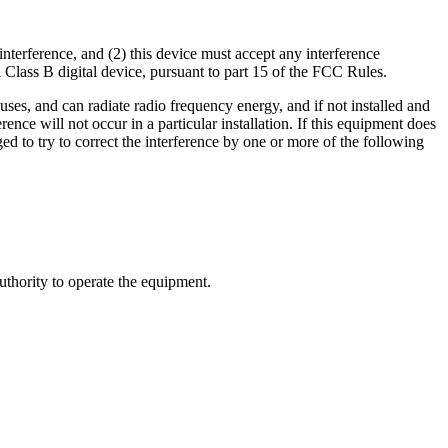
nterference, and (2) this device must accept any interference
 Class B digital device, pursuant to part 15 of the FCC Rules.
 uses, and can radiate radio frequency energy, and if not installed and
nce will not occur in a particular installation. If this equipment does
ed to try to correct the interference by one or more of the following
uthority to operate the equipment.