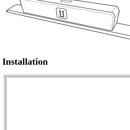
Installation