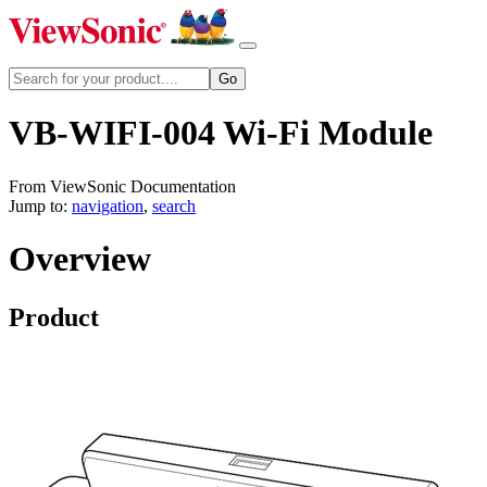
VB-WIFI-004 Wi-Fi Module
From ViewSonic Documentation
Jump to:
navigation
,
search
Overview
Product