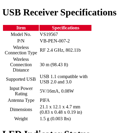
USB Receiver Specifications
Item
Specifications
Model No.
VS19567
P/N
VB-PEN-007-2
Wireless
RF 2.4 GHz, 802.11b
Connection Type
Wireless
Connection
30 m (98.43 ft)
Distance
USB 1.1 compatible with
Supported USB
USB 2.0 and 3.0
Input Power
5V/16mA, 0.08W
Rating
Antenna Type
PIFA
21.1 x 12.1 x 4.7 mm
Dimensions
(0.83 x 0.48 x 0.19 in)
Weight
1.5 g (0.003 lbs)