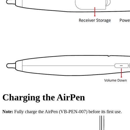
Charging the AirPen
Note:
Fully charge the AirPen (VB-PEN-007) before its first use.