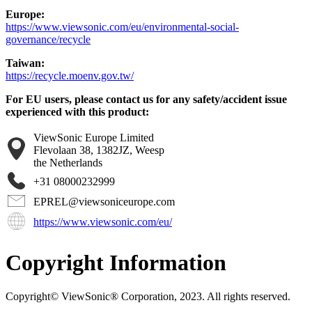
Europe:
https://www.viewsonic.com/eu/environmental-social-
governance/recycle
Taiwan:
https://recycle.moenv.gov.tw/
For EU users, please contact us for any safety/accident issue
experienced with this product:
ViewSonic Europe Limited
Flevolaan 38, 1382JZ, Weesp
the Netherlands
+31 08000232999
EPREL@viewsoniceurope.com
https://www.viewsonic.com/eu/
Copyright Information
Copyright© ViewSonic® Corporation, 2023. All rights reserved.