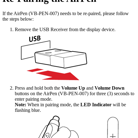
If the AirPen (VB-PEN-007) needs to be re-paired, please follow
the steps below:
Remove the USB Receiver from the display device.
Press and hold both the
Volume Up
and
Volume Down
buttons on the AirPen (VB-PEN-007) for three (3) seconds to
enter pairing mode.
Note:
When in pairing mode, the
LED Indicator
will be
flashing blue.