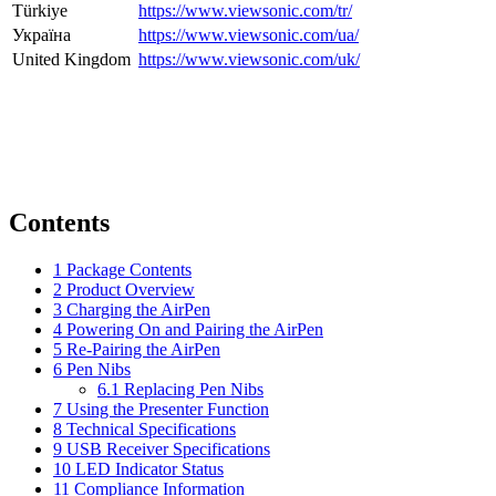
Türkiye
https://www.viewsonic.com/tr/
Україна
https://www.viewsonic.com/ua/
United Kingdom
https://www.viewsonic.com/uk/
Contents
1
Package Contents
2
Product Overview
3
Charging the AirPen
4
Powering On and Pairing the AirPen
5
Re-Pairing the AirPen
6
Pen Nibs
6.1
Replacing Pen Nibs
7
Using the Presenter Function
8
Technical Specifications
9
USB Receiver Specifications
10
LED Indicator Status
11
Compliance Information