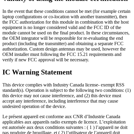
In the event that these conditions cannot be met (for example certain
laptop configurations or co-location with another transmitter), then
the FCC authorization for this module in combination with the host
equipment is no longer considered valid and the FCC ID of the
module cannot be used on the final product. In these circumstances,
the OEM integrator will be responsible for re-evaluating the end
product (including the transmitter) and obtaining a separate FCC
authorization. Custom design antennas may be used, however the
OEM installer must following the FCC 15.21 requirements and
verify if new FCC approval will be necessary.
IC Warning Statement
This device complies with Industry Canada license- exempt RSS
standard(s). Operation is subject to the following two conditions: (1)
this device may not cause interference, and (2) this device must
accept any interference, including interference that may cause
undesired operation of the device.
Le présent appareil est conforme aux CNR d’Industrie Canada
applicables aux appareils radio exempts de licence. L’exploitation
est autorisée aux deux conditions suivantes : ( 1 ) l’appareil ne doit
pas produire de brouillage, et ( 2) l’utilisateur de l’appareil doit