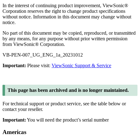
In the interest of continuing product improvement, ViewSonic®
Corporation reserves the right to change product specifications
without notice. Information in this document may change without
notice.
No part of this document may be copied, reproduced, or transmitted
by any means, for any purpose without prior written permission
from ViewSonic® Corporation.
VB-PEN-007_UG_ENG_1a_20231012
Important:
Please visit:
ViewSonic Support & Service
This page has been archived and is no longer maintained.
For technical support or product service, see the table below or
contact your reseller.
Important:
You will need the product’s serial number
Americas