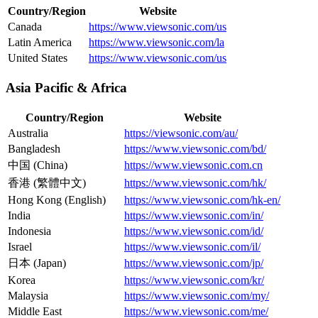
Country/Region
Website
Canada
https://www.viewsonic.com/us
Latin America
https://www.viewsonic.com/la
United States
https://www.viewsonic.com/us
Asia Pacific & Africa
Country/Region
Website
Australia
https://viewsonic.com/au/
Bangladesh
https://www.viewsonic.com/bd/
中国 (China)
https://www.viewsonic.com.cn
香港 (繁體中文)
https://www.viewsonic.com/hk/
Hong Kong (English)
https://www.viewsonic.com/hk-en/
India
https://www.viewsonic.com/in/
Indonesia
https://www.viewsonic.com/id/
Israel
https://www.viewsonic.com/il/
日本 (Japan)
https://www.viewsonic.com/jp/
Korea
https://www.viewsonic.com/kr/
Malaysia
https://www.viewsonic.com/my/
Middle East
https://www.viewsonic.com/me/