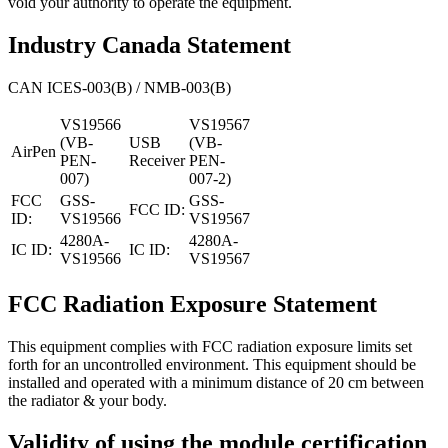
void your authority to operate the equipment.
Industry Canada Statement
CAN ICES-003(B) / NMB-003(B)
VS19566
VS19567
(VB-
USB
(VB-
AirPen
PEN-
Receiver
PEN-
007)
007-2)
FCC
GSS-
GSS-
FCC ID:
ID:
VS19566
VS19567
4280A-
4280A-
IC ID:
IC ID:
VS19566
VS19567
FCC Radiation Exposure Statement
This equipment complies with FCC radiation exposure limits set
forth for an uncontrolled environment. This equipment should be
installed and operated with a minimum distance of 20 cm between
the radiator & your body.
Validity of using the module certification