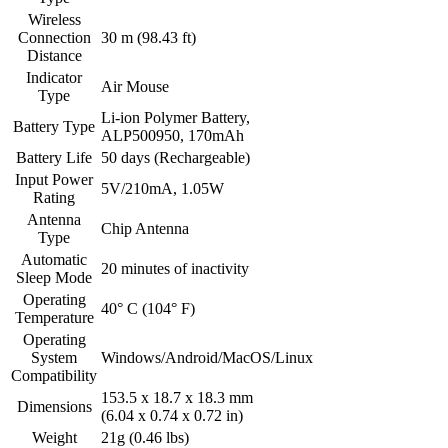
Wireless
Connection
30 m (98.43 ft)
Distance
Indicator
Air Mouse
Type
Li-ion Polymer Battery,
Battery Type
ALP500950, 170mAh
Battery Life
50 days (Rechargeable)
Input Power
5V/210mA, 1.05W
Rating
Antenna
Chip Antenna
Type
Automatic
20 minutes of inactivity
Sleep Mode
Operating
40° C (104° F)
Temperature
Operating
System
Windows/Android/MacOS/Linux
Compatibility
153.5 x 18.7 x 18.3 mm
Dimensions
(6.04 x 0.74 x 0.72 in)
Weight
21g (0.46 lbs)