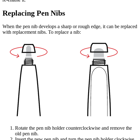
Replacing Pen Nibs
When the pen nib develops a sharp or rough edge, it can be replaced
with replacement nibs. To replace a nib:
Rotate the pen nib holder counterclockwise and remove the
old pen nib.
Insert the new pen nib and turn the pen nib holder clockwise