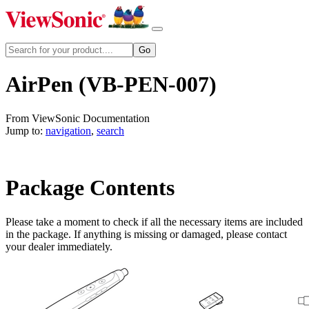
AirPen (VB-PEN-007)
From ViewSonic Documentation
Jump to:
navigation
,
search
Package Contents
Please take a moment to check if all the necessary items are included
in the package. If anything is missing or damaged, please contact
your dealer immediately.