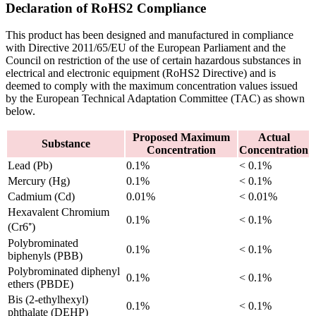
Declaration of RoHS2 Compliance
This product has been designed and manufactured in compliance
with Directive 2011/65/EU of the European Parliament and the
Council on restriction of the use of certain hazardous substances in
electrical and electronic equipment (RoHS2 Directive) and is
deemed to comply with the maximum concentration values issued
by the European Technical Adaptation Committee (TAC) as shown
below.
Proposed Maximum
Actual
Substance
Concentration
Concentration
Lead (Pb)
0.1%
< 0.1%
Mercury (Hg)
0.1%
< 0.1%
Cadmium (Cd)
0.01%
< 0.01%
Hexavalent Chromium
0.1%
< 0.1%
(Cr6⁺)
Polybrominated
0.1%
< 0.1%
biphenyls (PBB)
Polybrominated diphenyl
0.1%
< 0.1%
ethers (PBDE)
Bis (2-ethylhexyl)
0.1%
< 0.1%
phthalate (DEHP)