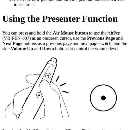
to secure it.
Using the Presenter Function
You can press and hold the
Air Mouse button
to use the AirPen
(VB-PEN-007) as an onscreen cursor, use the
Previous Page
and
Next Page
buttons as a previous page and next page switch, and the
side
Volume Up
and
Down
buttons to control the volume level.