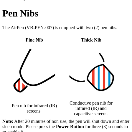
Pen Nibs
The AirPen (VB-PEN-007) is equpped with two (2) pen nibs.
Fine Nib
Thick Nib
Conductive pen nib for
Pen nib for infrared (IR)
infrared (IR) and
screens.
capacitive screens.
Note:
After 20 minutes of non-use, the pen will shut down and enter
sleep mode. Please press the
Power Button
for three (3) seconds to
re-enable it.