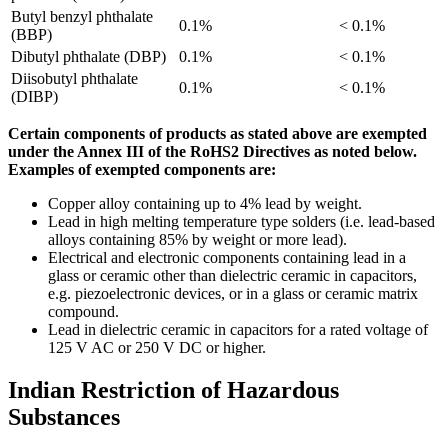
Butyl benzyl phthalate
0.1%
< 0.1%
(BBP)
Dibutyl phthalate (DBP)
0.1%
< 0.1%
Diisobutyl phthalate
0.1%
< 0.1%
(DIBP)
Certain components of products as stated above are exempted
under the Annex III of the RoHS2 Directives as noted below.
Examples of exempted components are:
Copper alloy containing up to 4% lead by weight.
Lead in high melting temperature type solders (i.e. lead-based
alloys containing 85% by weight or more lead).
Electrical and electronic components containing lead in a
glass or ceramic other than dielectric ceramic in capacitors,
e.g. piezoelectronic devices, or in a glass or ceramic matrix
compound.
Lead in dielectric ceramic in capacitors for a rated voltage of
125 V AC or 250 V DC or higher.
Indian Restriction of Hazardous
Substances