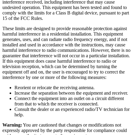
interference received, including interference that may cause
undesired operation. This equipment has been tested and found to
comply with the limits for a Class B digital device, pursuant to part
15 of the FCC Rules.
These limits are designed to provide reasonable protection against
harmful interference in a residential installation. This equipment
generates, uses, and can radiate radio frequency energy, and if not
installed and used in accordance with the instructions, may cause
harmful interference to radio communications. However, there is no
guarantee that interference will not occur in a particular installation.
If this equipment does cause harmful interference to radio or
television reception, which can be determined by turning the
equipment off and on, the user is encouraged to try to correct the
interference by one or more of the following measures:
Reorient or relocate the receiving antenna.
Increase the separation between the equipment and receiver.
Connect the equipment into an outlet on a circuit different
from that to which the receiver is connected.
Consult the dealer or an experienced radio/TV technician for
help.
Warning:
You are cautioned that changes or modifications not
expressly approved by the party responsible for compliance could