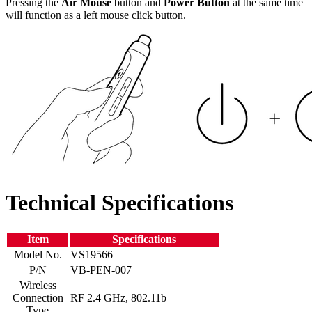
Pressing the
Air Mouse
button and
Power Button
at the same time
will function as a left mouse click button.
Technical Specifications
Item
Specifications
Model No.
VS19566
P/N
VB-PEN-007
Wireless
Connection
RF 2.4 GHz, 802.11b
Type