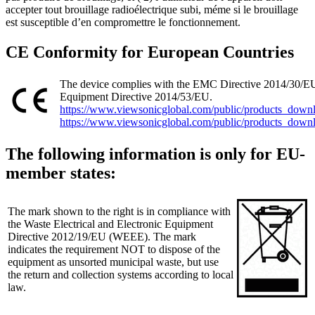
accepter tout brouillage radioélectrique subi, méme si le brouillage
est susceptible d’en compromettre le fonctionnement.
CE Conformity for European Countries
The device complies with the EMC Directive 2014/30/E
Equipment Directive 2014/53/EU.
https://www.viewsonicglobal.com/public/products_do
https://www.viewsonicglobal.com/public/products_do
The following information is only for EU-
member states:
The mark shown to the right is in compliance with
the Waste Electrical and Electronic Equipment
Directive 2012/19/EU (WEEE). The mark
indicates the requirement NOT to dispose of the
equipment as unsorted municipal waste, but use
the return and collection systems according to local
law.