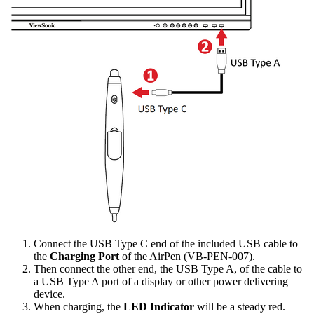
Connect the USB Type C end of the included USB cable to
the
Charging Port
of the AirPen (VB-PEN-007).
Then connect the other end, the USB Type A, of the cable to
a USB Type A port of a display or other power delivering
device.
When charging, the
LED Indicator
will be a steady red.