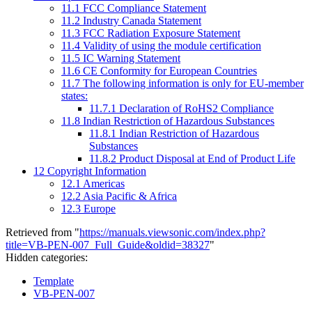
11.1
FCC Compliance Statement
11.2
Industry Canada Statement
11.3
FCC Radiation Exposure Statement
11.4
Validity of using the module certification
11.5
IC Warning Statement
11.6
CE Conformity for European Countries
11.7
The following information is only for EU-member
states:
11.7.1
Declaration of RoHS2 Compliance
11.8
Indian Restriction of Hazardous Substances
11.8.1
Indian Restriction of Hazardous
Substances
11.8.2
Product Disposal at End of Product Life
12
Copyright Information
12.1
Americas
12.2
Asia Pacific & Africa
12.3
Europe
Retrieved from "
https://manuals.viewsonic.com/index.php?
title=VB-PEN-007_Full_Guide&oldid=38327
"
Hidden categories:
Template
VB-PEN-007