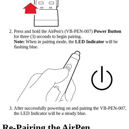
Press and hold the AirPen's (VB-PEN-007)
Power Button
for three (3) seconds to begin pairing.
Note:
When in pairing mode, the
LED Indicator
will be
flashing blue.
After successfully powering on and pairing the VB-PEN-007,
the LED Indicator will be a steady blue.
Re-Pairing the AirPen