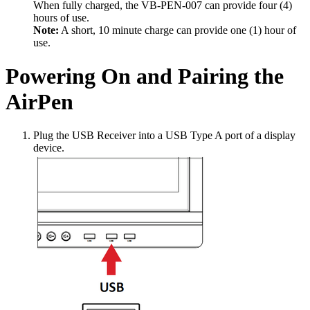
When fully charged, the VB-PEN-007 can provide four (4)
hours of use.
Note:
A short, 10 minute charge can provide one (1) hour of
use.
Powering On and Pairing the
AirPen
Plug the USB Receiver into a USB Type A port of a display
device.