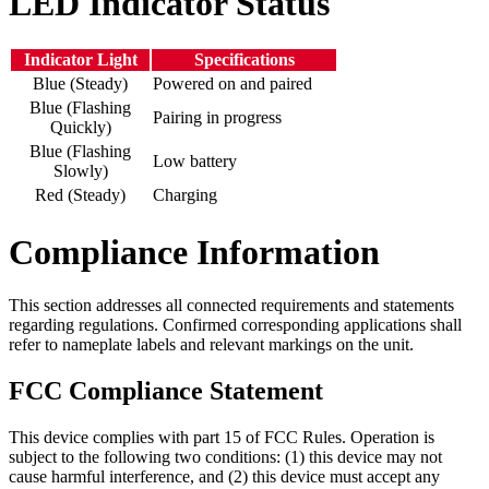
LED Indicator Status
Indicator Light
Specifications
Blue (Steady)
Powered on and paired
Blue (Flashing
Pairing in progress
Quickly)
Blue (Flashing
Low battery
Slowly)
Red (Steady)
Charging
Compliance Information
This section addresses all connected requirements and statements
regarding regulations. Confirmed corresponding applications shall
refer to nameplate labels and relevant markings on the unit.
FCC Compliance Statement
This device complies with part 15 of FCC Rules. Operation is
subject to the following two conditions: (1) this device may not
cause harmful interference, and (2) this device must accept any