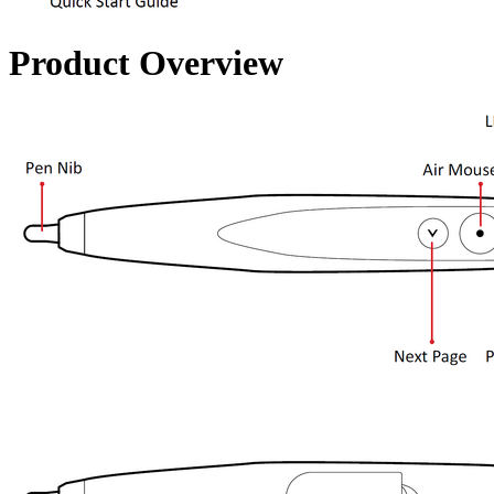
Product Overview