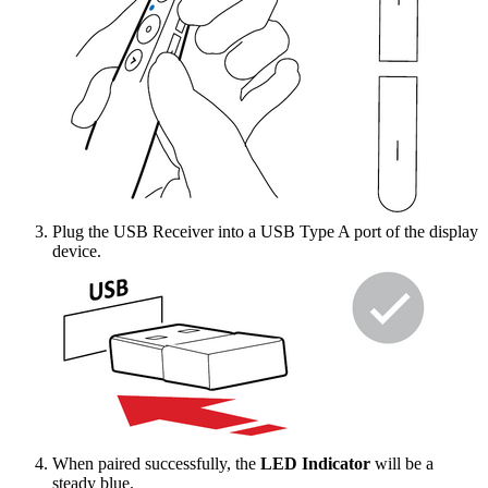
Plug the USB Receiver into a USB Type A port of the display
device.
When paired successfully, the
LED Indicator
will be a
steady blue.