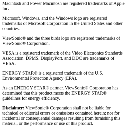
Macintosh and Power Macintosh are registered trademarks of Apple
Inc.
Microsoft, Windows, and the Windows logo are registered
trademarks of Microsoft Corporation in the United States and other
countries.
ViewSonic® and the three birds logo are registered trademarks of
ViewSonic® Corporation.
VESA is a registered trademark of the Video Electronics Standards
Association. DPMS, DisplayPort, and DDC are trademarks of
VESA.
ENERGY STAR® is a registered trademark of the U.S.
Environmental Protection Agency (EPA).
As an ENERGY STAR® partner, ViewSonic® Corporation has
determined that this product meets the ENERGY STAR®
guidelines for energy efficiency.
Disclaimer:
ViewSonic® Corporation shall not be liable for
technical or editorial errors or omissions contained herein; nor for
incidental or consequential damages resulting from furnishing this
material, or the performance or use of this product.