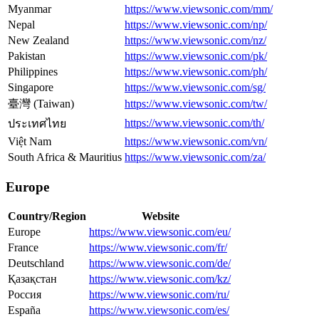
Myanmar
https://www.viewsonic.com/mm/
Nepal
https://www.viewsonic.com/np/
New Zealand
https://www.viewsonic.com/nz/
Pakistan
https://www.viewsonic.com/pk/
Philippines
https://www.viewsonic.com/ph/
Singapore
https://www.viewsonic.com/sg/
臺灣 (Taiwan)
https://www.viewsonic.com/tw/
https://www.viewsonic.com/th/
ประเทศไทย
Việt Nam
https://www.viewsonic.com/vn/
South Africa & Mauritius
https://www.viewsonic.com/za/
Europe
Country/Region
Website
Europe
https://www.viewsonic.com/eu/
France
https://www.viewsonic.com/fr/
Deutschland
https://www.viewsonic.com/de/
Қазақстан
https://www.viewsonic.com/kz/
Россия
https://www.viewsonic.com/ru/
España
https://www.viewsonic.com/es/