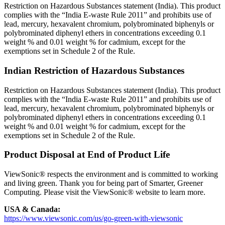
Restriction on Hazardous Substances statement (India). This product
complies with the “India E-waste Rule 2011” and prohibits use of
lead, mercury, hexavalent chromium, polybrominated biphenyls or
polybrominated diphenyl ethers in concentrations exceeding 0.1
weight % and 0.01 weight % for cadmium, except for the
exemptions set in Schedule 2 of the Rule.
Indian Restriction of Hazardous Substances
Restriction on Hazardous Substances statement (India). This product
complies with the “India E-waste Rule 2011” and prohibits use of
lead, mercury, hexavalent chromium, polybrominated biphenyls or
polybrominated diphenyl ethers in concentrations exceeding 0.1
weight % and 0.01 weight % for cadmium, except for the
exemptions set in Schedule 2 of the Rule.
Product Disposal at End of Product Life
ViewSonic® respects the environment and is committed to working
and living green. Thank you for being part of Smarter, Greener
Computing. Please visit the ViewSonic® website to learn more.
USA & Canada:
https://www.viewsonic.com/us/go-green-with-viewsonic