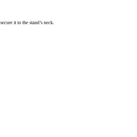
ecure it to the stand’s neck.