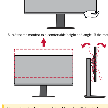
Adjust the monitor to a comfortable height and angle. If the moni