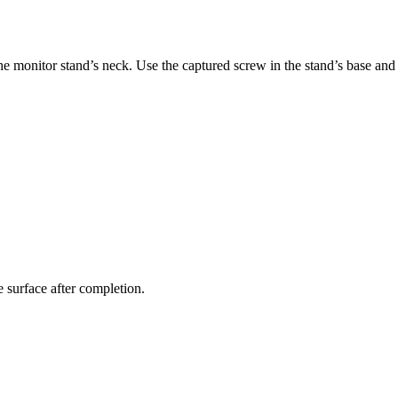
e monitor stand’s neck. Use the captured screw in the stand’s base and s
le surface after completion.