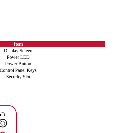
Item
Display Screen
Power LED
Power Button
Control Panel Keys
Security Slot