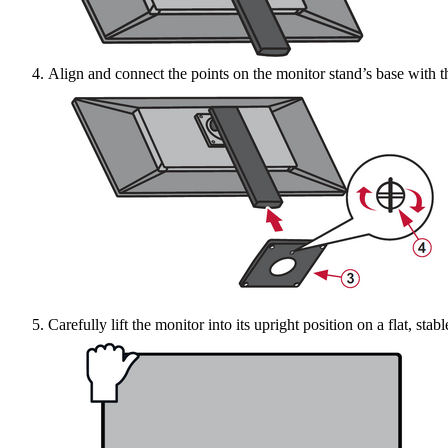
Align and connect the points on the monitor stand’s base with th
Carefully lift the monitor into its upright position on a flat, stab