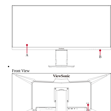
Front View