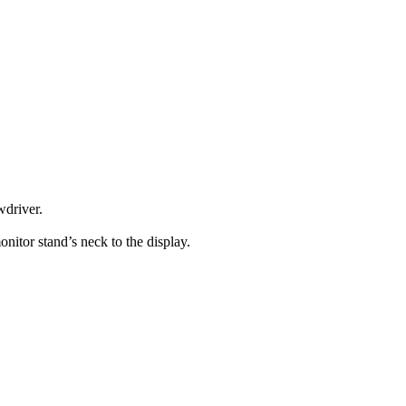
wdriver.
onitor stand’s neck to the display.