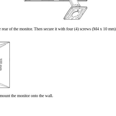
rear of the monitor. Then secure it with four (4) screws (M4 x 10 mm)
 mount the monitor onto the wall.