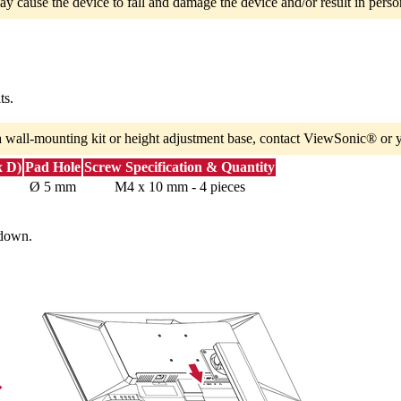
ay cause the device to fall and damage the device and/or result in person
ts.
a wall-mounting kit or height adjustment base, contact ViewSonic® or y
x D)
Pad Hole
Screw Specification & Quantity
Ø 5 mm
M4 x 10 mm - 4 pieces
 down.