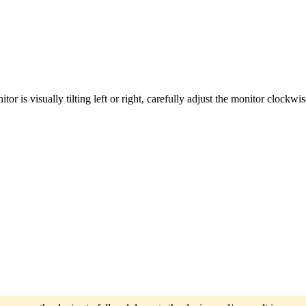
tor is visually tilting left or right, carefully adjust the monitor clockw