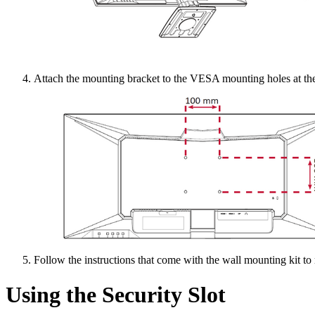
Attach the mounting bracket to the VESA mounting holes at the 
Follow the instructions that come with the wall mounting kit to
Using the Security Slot