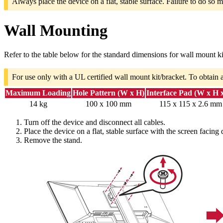
Always place the device on a flat, stable surface. Failure to do so m
Wall Mounting
Refer to the table below for the standard dimensions for wall mount ki
For use only with a UL certified wall mount kit/bracket. To obtain 
Maximum Loading
Hole Pattern (W x H)
Interface Pad (W x H 
14 kg
100 x 100 mm
115 x 115 x 2.6 mm
Turn off the device and disconnect all cables.
Place the device on a flat, stable surface with the screen facing
Remove the stand.