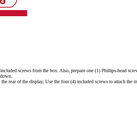
 included screws from the box. Also, prepare one (1) Phillips-head scre
g down.
he rear of the display. Use the four (4) included screws to attach the m