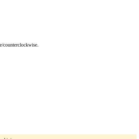
ise/counterclockwise.