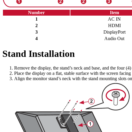
Number
Item
1
AC IN
2
HDMI
3
DisplayPort
4
Audio Out
Stand Installation
Remove the display, the stand’s neck and base, and the four (4)
Place the display on a flat, stable surface with the screen facin
Align the monitor stand’s neck with the stand mounting slots on t