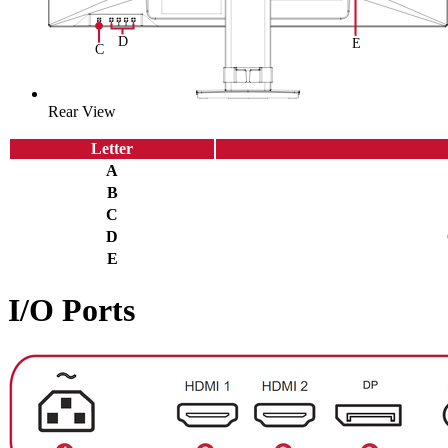
Rear View
Letter
A
B
C
D
E
I/O Ports