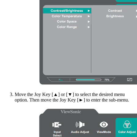
Move the Joy Key [▲] or [▼] to select the desired menu
option. Then move the Joy Key [►] to enter the sub-menu.