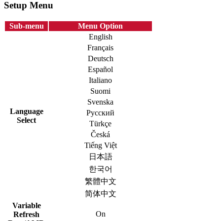
Setup Menu
Sub-menu
Menu Option
English
Français
Deutsch
Español
Italiano
Suomi
Svenska
Language
Русский
Select
Türkçe
Česká
Tiếng Việt
日本語
한국어
繁體中文
简体中文
Variable
On
Refresh