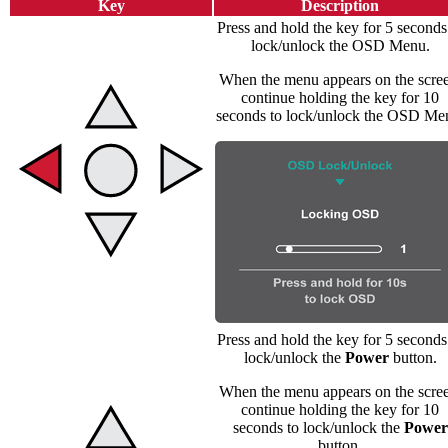
Key
Description
Press and hold the key for 5 seconds
lock/unlock the OSD Menu.
When the menu appears on the scree
continue holding the key for 10
seconds to lock/unlock the OSD Me
Press and hold the key for 5 seconds
lock/unlock the
Power
button.
When the menu appears on the scree
continue holding the key for 10
seconds to lock/unlock the
Power
button.