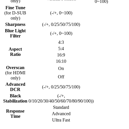
only)
0~100)
Fine Tune
(for D-SUB
(-/+, 0~100)
only)
Sharpness
(-/+, 0/25/50/75/100)
Blue Light
(-/+, 0~100)
Filter
4:3
5:4
Aspect
Ratio
16:9
16:10
Overscan
On
(for HDMI
Off
only)
Advanced
(-/+, 0/25/50/75/100)
DCR
Black
(-/+,
Stabilization
0/10/20/30/40/50/60/70/80/90/100))
Standard
Response
Advanced
Time
Ultra Fast