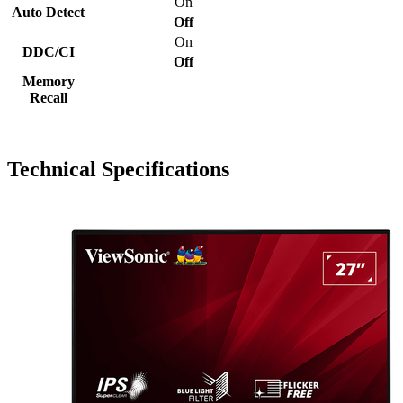
On
Auto Detect
Off
On
DDC/CI
Off
Memory
Recall
Technical Specifications