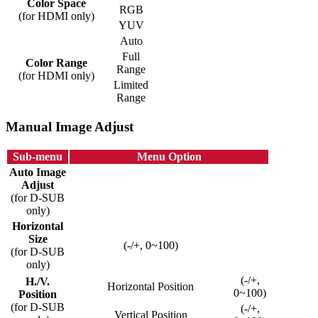
Color Space
RGB
(for HDMI only)
YUV
Auto
Full
Color Range
Range
(for HDMI only)
Limited
Range
Manual Image Adjust
Sub-menu
Menu Option
Auto Image
Adjust
(for D-SUB
only)
Horizontal
Size
(-/+, 0~100)
(for D-SUB
only)
(-/+,
H./V.
Horizontal Position
0~100)
Position
(for D-SUB
(-/+,
Vertical Position