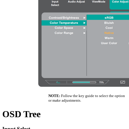
NOTE:
Follow the key guide to select the option
or make adjustments.
OSD Tree
Input Select