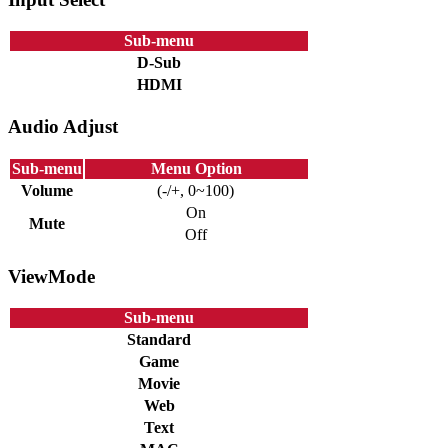
Sub-menu
D-Sub
HDMI
Audio Adjust
Sub-menu
Menu Option
Volume
(-/+, 0~100)
On
Mute
Off
ViewMode
Sub-menu
Standard
Game
Movie
Web
Text