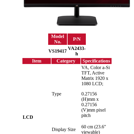
Model
P/N
No.
VA2433-
VS19417
h
Item
Category
Specifications
VA, Color a-Si
TFT, Active
Matrix 1920 x
1080 LCD;
Type
0.27156
(H)mm x
0.27156
(V)mm pixel
pitch
LCD
60 cm (23.6"
Display Size
viewable)