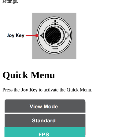
settings.
Quick Menu
Press the
Joy Key
to activate the Quick Menu.