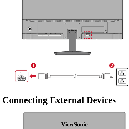
Connecting External Devices