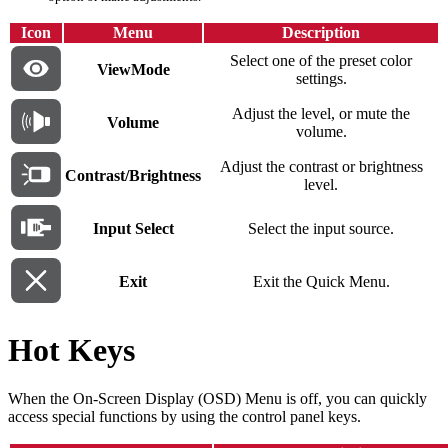
Icon
Menu
Description
Select one of the preset color
ViewMode
settings.
Adjust the level, or mute the
Volume
volume.
Adjust the contrast or brightness
Contrast/Brightness
level.
Input Select
Select the input source.
Exit
Exit the Quick Menu.
Hot Keys
When the On-Screen Display (OSD) Menu is off, you can quickly
access special functions by using the control panel keys.