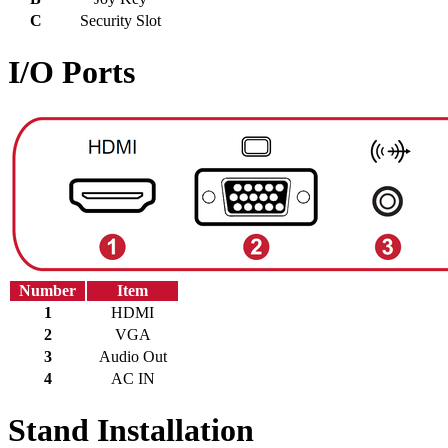
C
Security Slot
I/O Ports
Number
Item
1
HDMI
2
VGA
3
Audio Out
4
AC IN
Stand Installation