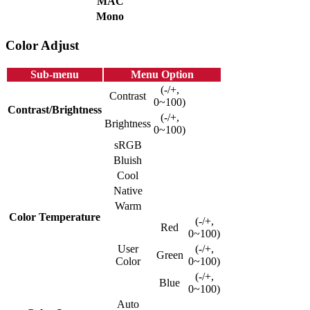
MAC
Mono
Color Adjust
Sub-menu
Menu Option
(-/+,
Contrast
0~100)
Contrast/Brightness
(-/+,
Brightness
0~100)
sRGB
Bluish
Cool
Native
Warm
Color Temperature
(-/+,
Red
0~100)
User
(-/+,
Green
Color
0~100)
(-/+,
Blue
0~100)
Auto