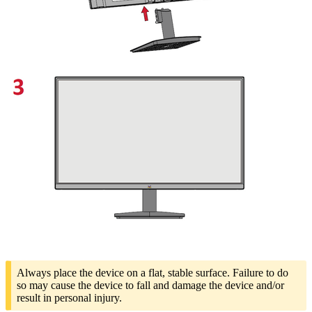
Always place the device on a flat, stable surface. Failure to do
so may cause the device to fall and damage the device and/or
result in personal injury.