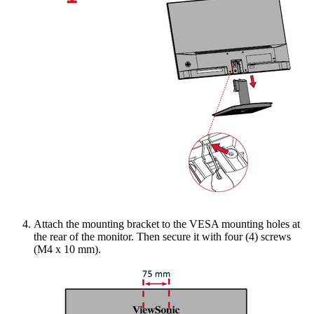
Attach the mounting bracket to the VESA mounting holes at
the rear of the monitor. Then secure it with four (4) screws
(M4 x 10 mm).