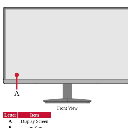
Front View
Letter
Item
A
Display Screen
B
Joy Key