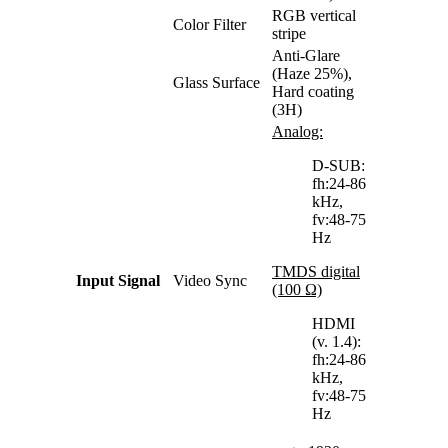
RGB vertical
Color Filter
stripe
Anti-Glare
(Haze 25%),
Glass Surface
Hard coating
(3H)
Analog:
D-SUB:
fh:24-86
kHz,
fv:48-75
Hz
TMDS digital
Input Signal
Video Sync
(100 Ω)
HDMI
(v. 1.4):
fh:24-86
kHz,
fv:48-75
Hz