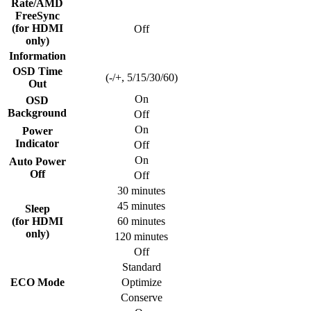
Rate/AMD
FreeSync
(for HDMI
Off
only)
Information
OSD Time
(-/+, 5/15/30/60)
Out
On
OSD
Background
Off
On
Power
Indicator
Off
On
Auto Power
Off
Off
30 minutes
45 minutes
Sleep
(for HDMI
60 minutes
only)
120 minutes
Off
Standard
ECO Mode
Optimize
Conserve