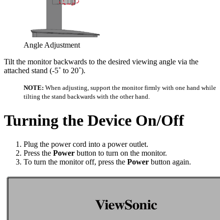
Angle Adjustment
Tilt the monitor backwards to the desired viewing angle via the
attached stand (-5˚ to 20˚).
NOTE:
When adjusting, support the monitor firmly with one hand while
tilting the stand backwards with the other hand.
Turning the Device On/Off
Plug the power cord into a power outlet.
Press the
Power
button to turn on the monitor.
To turn the monitor off, press the
Power
button again.