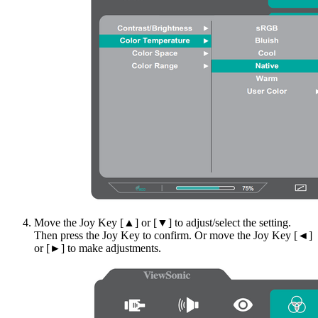
Move the Joy Key [▲] or [▼] to adjust/select the setting.
Then press the Joy Key to confirm. Or move the Joy Key [◄]
or [►] to make adjustments.