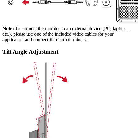
Note:
To connect the monitor to an external device (PC, laptop…
etc.), please use one of the included video cables for your
application and connect it to both terminals.
Tilt Angle Adjustment