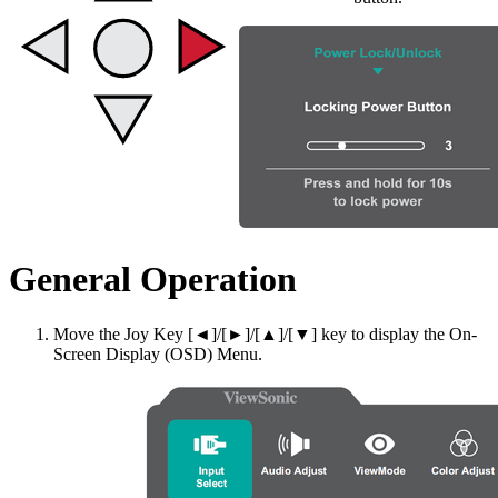
General Operation
Move the Joy Key [◄]/[►]/[▲]/[▼] key to display the On-
Screen Display (OSD) Menu.