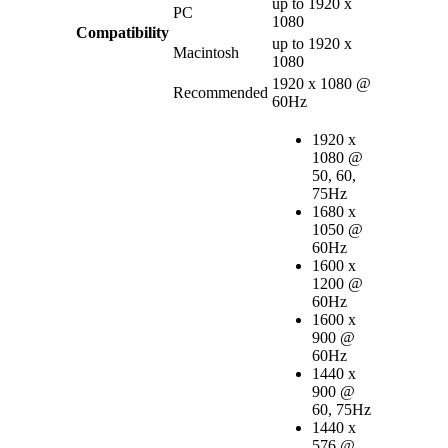
up to 1920 x
PC
1080
Compatibility
up to 1920 x
Macintosh
1080
1920 x 1080 @
Recommended
60Hz
1920 x
1080 @
50, 60,
75Hz
1680 x
1050 @
60Hz
1600 x
1200 @
60Hz
1600 x
900 @
60Hz
1440 x
900 @
60, 75Hz
1440 x
576 @