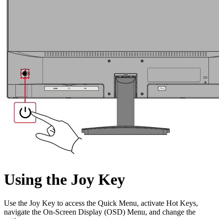
Using the Joy Key
Use the Joy Key to access the Quick Menu, activate Hot Keys,
navigate the On-Screen Display (OSD) Menu, and change the