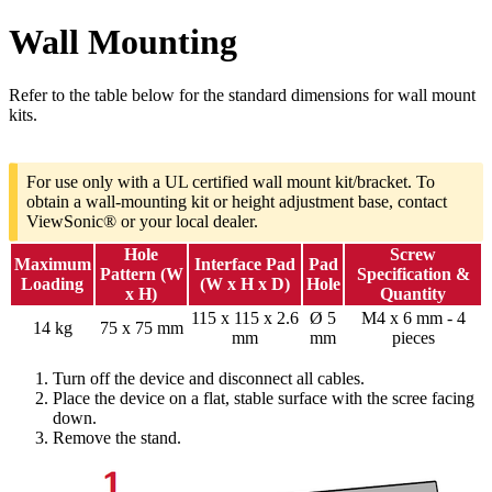
Wall Mounting
Refer to the table below for the standard dimensions for wall mount
kits.
For use only with a UL certified wall mount kit/bracket. To
obtain a wall-mounting kit or height adjustment base, contact
ViewSonic® or your local dealer.
Hole
Screw
Maximum
Interface Pad
Pad
Pattern (W
Specification &
Loading
(W x H x D)
Hole
x H)
Quantity
115 x 115 x 2.6
Ø 5
M4 x 6 mm - 4
14 kg
75 x 75 mm
mm
mm
pieces
Turn off the device and disconnect all cables.
Place the device on a flat, stable surface with the scree facing
down.
Remove the stand.