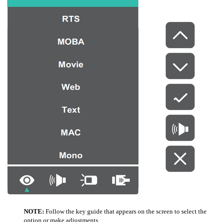
NOTE:
Follow the key guide that appears on the screen to select the
option or make adjustments.