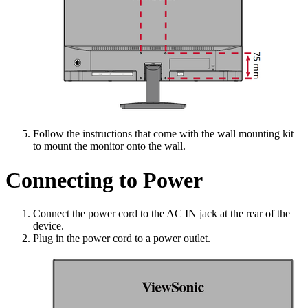
Follow the instructions that come with the wall mounting kit
to mount the monitor onto the wall.
Connecting to Power
Connect the power cord to the AC IN jack at the rear of the
device.
Plug in the power cord to a power outlet.