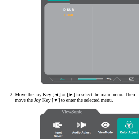
Move the Joy Key [◄] or [►] to select the main menu. Then
move the Joy Key [▼] to enter the selected menu.