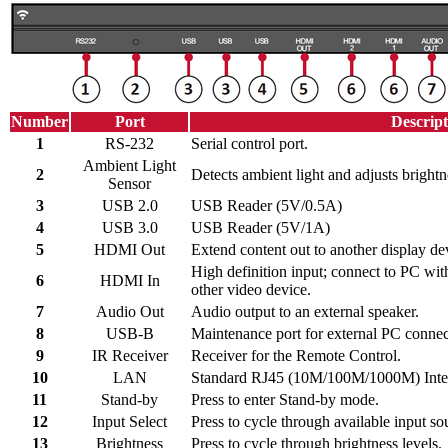
Number
Port
Descript
1
RS-232
Serial control port.
Ambient Light
2
Detects ambient light and adjusts brightn
Sensor
3
USB 2.0
USB Reader (5V/0.5A)
4
USB 3.0
USB Reader (5V/1A)
5
HDMI Out
Extend content out to another display de
High definition input; connect to PC wi
6
HDMI In
other video device.
7
Audio Out
Audio output to an external speaker.
8
USB-B
Maintenance port for external PC connec
9
IR Receiver
Receiver for the Remote Control.
10
LAN
Standard RJ45 (10M/100M/1000M) Intern
11
Stand-by
Press to enter Stand-by mode.
12
Input Select
Press to cycle through available input so
13
Brightness
Press to cycle through brightness levels.