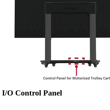
I/O Control Panel