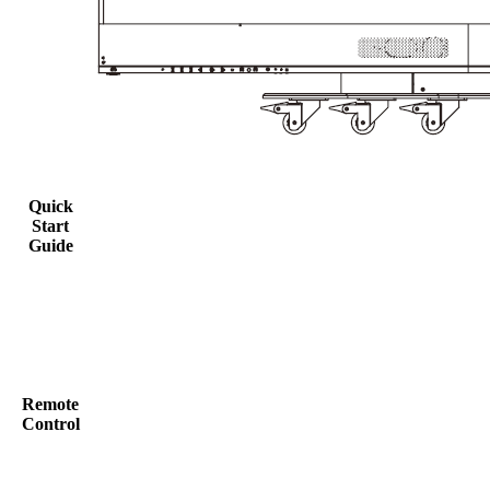
Quick
Start
Guide
Remote
Control