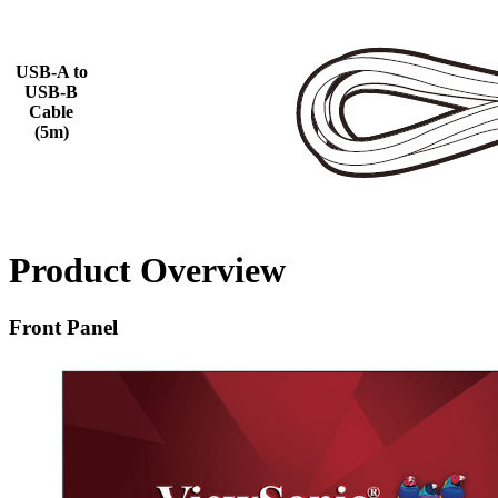
USB-A to
USB-B
Cable
(5m)
Product Overview
Front Panel