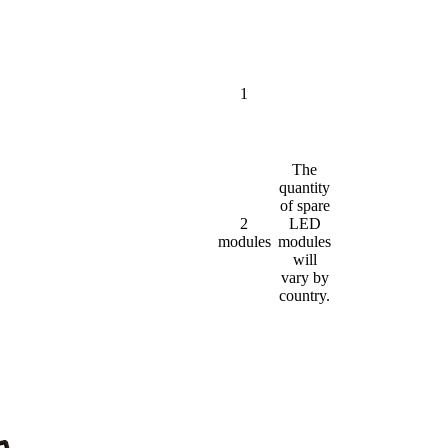
1
The
quantity
of spare
2
LED
modules
modules
will
vary by
country.