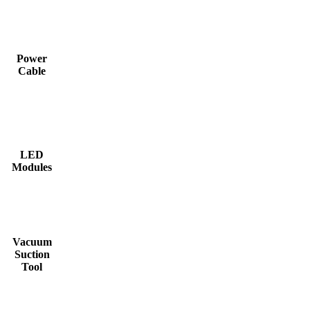
Power
Cable
LED
Modules
Vacuum
Suction
Tool