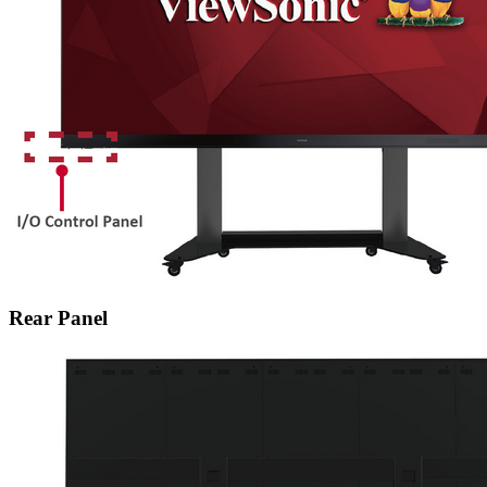
Rear Panel