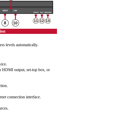
ion
ess levels automatically.
vice.
th HDMI output, set-top box, or
tion.
et connection interface.
urces.