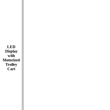
LED
Display
with
Motorized
Trolley
Cart