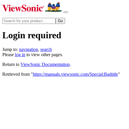
Login required
Jump to:
navigation
,
search
Please
log in
to view other pages.
Return to
ViewSonic Documentation
.
Retrieved from "
https://manuals.viewsonic.com/Special:Badtitle
"